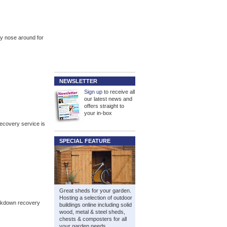
ly nose around for
NEWSLETTER
Sign up
to receive all
our latest news and
offers straight to
your in-box
recovery service is
SPECIAL FEATURE
Great sheds for your garden.
Hosting a selection of outdoor
eakdown recovery
buildings online including solid
wood, metal & steel sheds,
chests & composters for all
your garden needs.