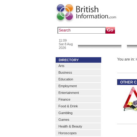
Popular :
a
11:09
News & Info
Sat 8 Aug
2026
You are in:
DIRECTORY
Arts
Business
Education
OTHER C
Employment
Entertainment
Finance
Food & Drink
Gambling
Games
Health & Beauty
Horoscopes