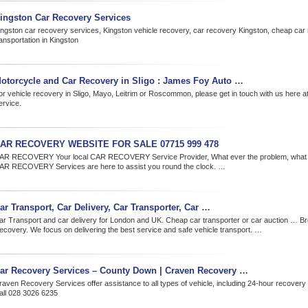
ingston Car Recovery Services
ingston car recovery services, Kingston vehicle recovery, car recovery Kingston, cheap car
ansportation in Kingston
otorcycle and Car Recovery in Sligo : James Foy Auto …
or vehicle recovery in Sligo, Mayo, Leitrim or Roscommon, please get in touch with us here 
ervice.
AR RECOVERY WEBSITE FOR SALE 07715 999 478
AR RECOVERY Your local CAR RECOVERY Service Provider, What ever the problem, what e
AR RECOVERY Services are here to assist you round the clock. …
ar Transport, Car Delivery, Car Transporter, Car …
ar Transport and car delivery for London and UK. Cheap car transporter or car auction … 
ecovery. We focus on delivering the best service and safe vehicle transport. …
ar Recovery Services – County Down | Craven Recovery …
raven Recovery Services offer assistance to all types of vehicle, including 24-hour recover
all 028 3026 6235