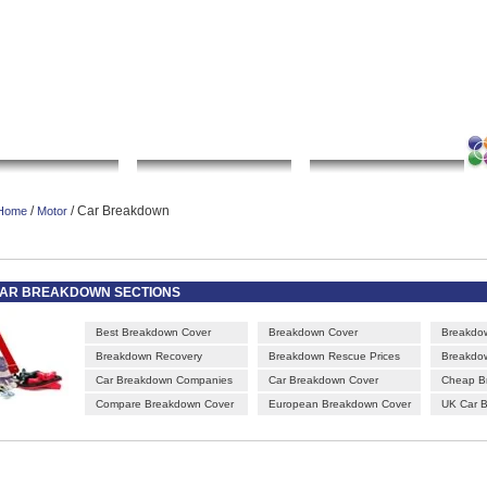
|
|
|
|
rt gallery
sculpture
artwork
Bookmark this page
Contact us
Adverti
Local Search
Go Shopping
Community
/
/ Car Breakdown
Home
Motor
AR BREAKDOWN SECTIONS
Best Breakdown Cover
Breakdown Cover
Breakdo
Breakdown Recovery
Breakdown Rescue Prices
Breakdow
Car Breakdown Companies
Car Breakdown Cover
Cheap B
Compare Breakdown Cover
European Breakdown Cover
UK Car 