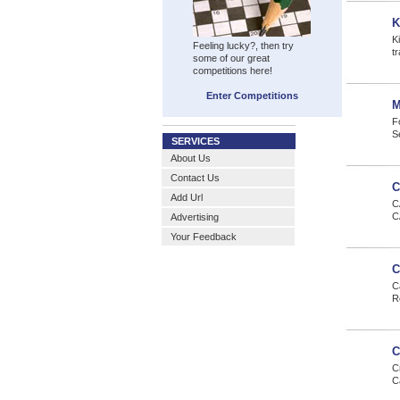
K
K
Feeling lucky?, then try
tr
some of our great
competitions here!
Enter Competitions
M
F
S
SERVICES
About Us
Contact Us
C
Add Url
C
C
Advertising
Your Feedback
C
C
R
C
C
C