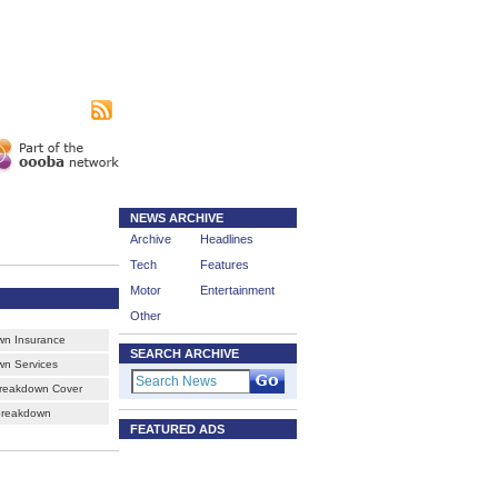
|
sing
Subscribe
NEWS ARCHIVE
Archive
Headlines
Tech
Features
Motor
Entertainment
Other
wn Insurance
SEARCH ARCHIVE
n Services
reakdown Cover
Breakdown
FEATURED ADS