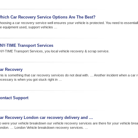
hich Car Recovery Service Options Are The Best?
hoosing a car recovery service well ensures your vehicle is protected. You need to essential
he equipment used, support vehicles …
NY-TIME Transport Services
NY-TIME Transport Services, you local vehicle recovery & scrap service.
ar Recovery
his is something that car recovery services do not deal with. … Another incident when a car 
ecessary is when you got stuck right in …
ontact Support
ar Recovery London car recovery delivery and …
o were your vehicle breakdown our vehicle recovery services are there for your vehicle br
ondon. … London Vehicle breakdown recovery services. …