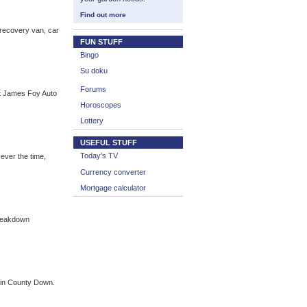
Find out more
 recovery van, car
FUN STUFF
Bingo
Su doku
Forums
at James Foy Auto
Horoscopes
Lottery
USEFUL STUFF
Today’s TV
ver the time,
Currency converter
Mortgage calculator
Breakdown
y in County Down.