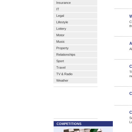
Insurance
IT
Legal
W
C
Lifestyle
t
Lottery
Motor
Music
A
Property
A
Relationships
Sport
C
Travel
T
TV & Radio
n
Weather
C
C
S
L
COMPETITIONS