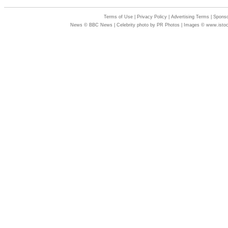
Terms of Use
|
Privacy Policy
|
Advertising Terms
|
Sponso
News © BBC News | Celebrity photo by PR Photos | Images © www.isto