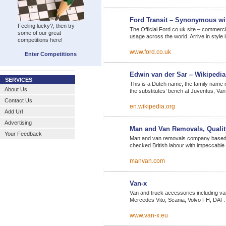
Ford Transit – Synonymous wi
Feeling lucky?, then try
The Official Ford.co.uk site – commer
some of our great
usage across the world. Arrive in style 
competitions here!
www.ford.co.uk
Enter Competitions
Edwin van der Sar – Wikipedia,
SERVICES
This is a Dutch name; the family name i
About Us
the substitutes’ bench at Juventus, Va
Contact Us
en.wikipedia.org
Add Url
Advertising
Man and Van Removals, Quali
Your Feedback
Man and van removals company based i
checked British labour with impeccable
manvan.com
Van-x
Van and truck accessories including va
Mercedes Vito, Scania, Volvo FH, DAF.
www.van-x.eu