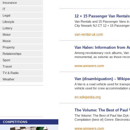
Insurance
IT
Legal
12 + 15 Passenger Van Rentals
Van Rentals and 15 Passenger Vans in
Lifestyle
City Newark NJ CT 12 + 15 Passenger
Lottery
van-rental-uk.com
Motor
Music
Van Halen: Information from 
Property
Among revolutionary rock albums, Van 
Relationships
monumental, as seismic as those recor
Sport
www.answers.com
Travel
TV & Radio
Van (disambiguation) – Wikiped
Weather
A Van is a road vehicle used for transp
vehicle used for crew accommodation
en.wikipedia.org
The Volume: The Best of Paul 
The Volume: The Best of Paul Van Dyk [
Compilation (best of) Genre: Electronic
COMPETITIONS
www.answers.com