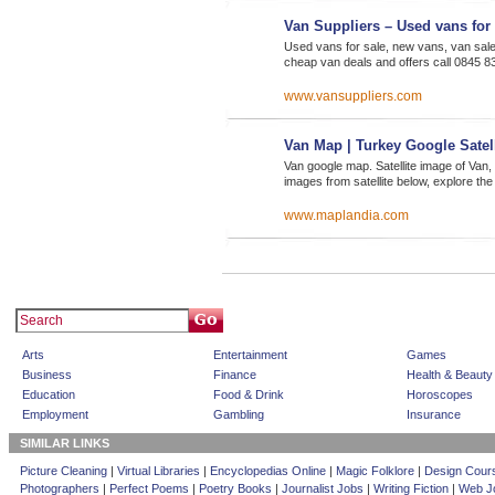
Van Suppliers – Used vans for 
Used vans for sale, new vans, van sale
cheap van deals and offers call 0845 8
www.vansuppliers.com
Van Map | Turkey Google Satel
Van google map. Satellite image of Van
images from satellite below, explore th
www.maplandia.com
Arts
Entertainment
Games
Business
Finance
Health & Beauty
Education
Food & Drink
Horoscopes
Employment
Gambling
Insurance
SIMILAR LINKS
Picture Cleaning
|
Virtual Libraries
|
Encyclopedias Online
|
Magic Folklore
|
Design Cour
Photographers
|
Perfect Poems
|
Poetry Books
|
Journalist Jobs
|
Writing Fiction
|
Web Jo