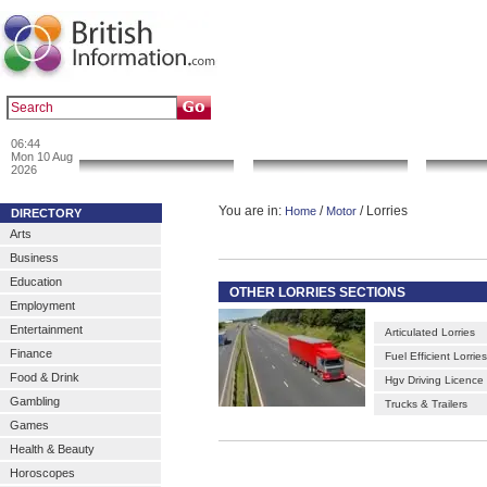
|
|
Popular :
art gallery
sculpture
artwork
06:44
News & Info
Local Search
Go 
Mon 10 Aug
2026
You are in:
/
/ Lorries
Home
Motor
DIRECTORY
Arts
Business
Education
OTHER LORRIES SECTIONS
Employment
Entertainment
Articulated Lorries
Finance
Fuel Efficient Lorries
Food & Drink
Hgv Driving Licence
Gambling
Trucks & Trailers
Games
Health & Beauty
Horoscopes