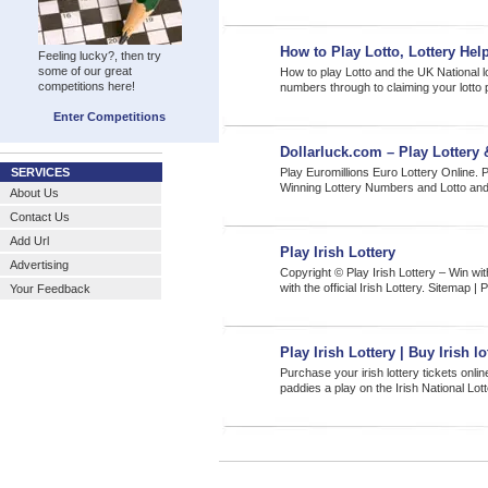
How to Play Lotto, Lottery Help
Feeling lucky?, then try
some of our great
How to play Lotto and the UK National l
competitions here!
numbers through to claiming your lotto 
Enter Competitions
Dollarluck.com – Play Lottery 
SERVICES
Play Euromillions Euro Lottery Online. 
Winning Lottery Numbers and Lotto and
About Us
Contact Us
Add Url
Play Irish Lottery
Advertising
Copyright © Play Irish Lottery – Win with
with the official Irish Lottery. Sitemap |
Your Feedback
Play Irish Lottery | Buy Irish lo
Purchase your irish lottery tickets onli
paddies a play on the Irish National Lot