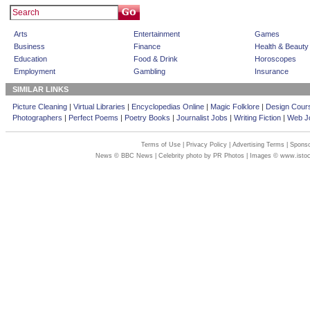
Arts
Entertainment
Games
Business
Finance
Health & Beauty
Education
Food & Drink
Horoscopes
Employment
Gambling
Insurance
SIMILAR LINKS
Picture Cleaning
|
Virtual Libraries
|
Encyclopedias Online
|
Magic Folklore
|
Design Cour
Photographers
|
Perfect Poems
|
Poetry Books
|
Journalist Jobs
|
Writing Fiction
|
Web Jo
Terms of Use
|
Privacy Policy
|
Advertising Terms
|
Sponso
News © BBC News | Celebrity photo by PR Photos | Images © www.isto