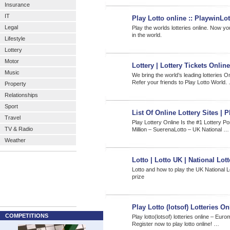
Insurance
IT
Play Lotto online :: PlaywinLot
Legal
Play the worlds lotteries online. Now yo
in the world.
Lifestyle
Lottery
Motor
Lottery | Lottery Tickets Onlin
Music
We bring the world’s leading lotteries
Refer your friends to Play Lotto World.
Property
Relationships
Sport
List Of Online Lottery Sites | 
Travel
Play Lottery Online Is the #1 Lottery Po
TV & Radio
Million – SuerenaLotto – UK National …
Weather
Lotto | Lotto UK | National Lot
Lotto and how to play the UK National 
prize
Play Lotto (lotsof) Lotteries O
COMPETITIONS
Play lotto(lotsof) lotteries online – Eur
Register now to play lotto online! …