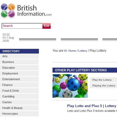
|
|
Popular :
art gallery
sculpture
artwork
02:02
News & Info
Local Search
Go 
Fri 7 Aug
2026
You are in:
/
/ Play Lottery
Home
Lottery
DIRECTORY
Arts
Business
Education
OTHER PLAY LOTTERY SECTIONS
Employment
Entertainment
Play the Lottery
Finance
Playing the Lottery
Food & Drink
Gambling
Games
Play Lotto and Plus 5 | Lotte
Health & Beauty
Lotto and Lotto Plus 5 tickets available
Horoscopes