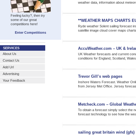
weather data, information about meteor
Feeling lucky?, then try
some of our great
**WEATHER MAPS CHARTS E
competitions here!
Ryde weather Solent sailing forecast ins
satellite image cloud cover maps chart
Enter Competitions
SERVICES
AccuWeather.com – UK & Irelan
About Us
UK Weather forecasts and current cond
conditions for England, Scotland, Wales
Contact Us
Add Url
Advertising
Trevor Gill’s web pages
Your Feedback
Inshore Waters Forecast. Weather Onlin
from Jersey Met Office. Jersey foreca
Metcheck.com – Global Weathe
To obtain a forecast simply select the 
forecast technology to see how the weat
sailing great britain wind (gfs)