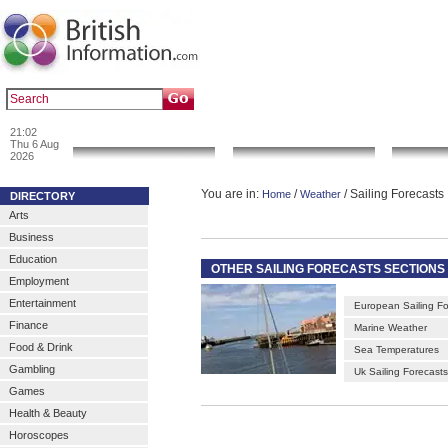
|
|
Popular :
art gallery
sculpture
artwork
21:02
News & Info
Local Search
Go 
Thu 6 Aug
2026
You are in:
/
/ Sailing Forecasts
Home
Weather
DIRECTORY
Arts
Business
Education
OTHER SAILING FORECASTS SECTIONS
Employment
Entertainment
European Sailing Fo
Finance
Marine Weather
Food & Drink
Sea Temperatures
Gambling
Uk Sailing Forecasts
Games
Health & Beauty
Horoscopes