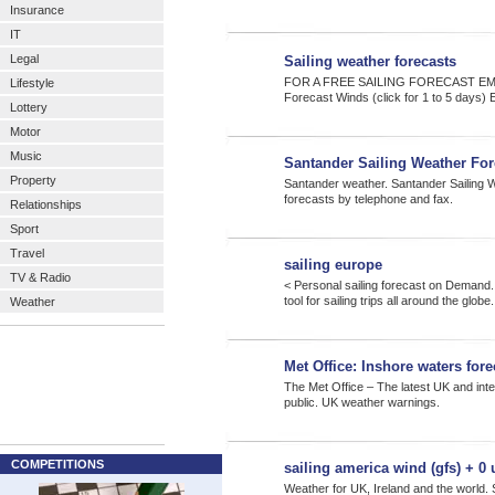
Insurance
IT
Legal
Sailing weather forecasts
FOR A FREE SAILING FORECAST EM
Lifestyle
Forecast Winds (click for 1 to 5 days) 
Lottery
Motor
Music
Santander Sailing Weather For
Property
Santander weather. Santander Sailing W
forecasts by telephone and fax.
Relationships
Sport
Travel
sailing europe
TV & Radio
< Personal sailing forecast on Demand.
tool for sailing trips all around the globe
Weather
Met Office: Inshore waters for
The Met Office – The latest UK and inte
public. UK weather warnings.
COMPETITIONS
sailing america wind (gfs) + 0 
Weather for UK, Ireland and the world. S