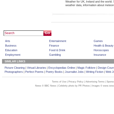
Weather for UK, Ireland and the world. S
weather data, information about meteor
Arts
Entertainment
Games
Business
Finance
Health & Beauty
Education
Food & Drink
Horoscopes
Employment
Gambling
Insurance
SIMILAR LINKS
Picture Cleaning
|
Virtual Libraries
|
Encyclopedias Online
|
Magic Folklore
|
Design Cour
Photographers
|
Perfect Poems
|
Poetry Books
|
Journalist Jobs
|
Writing Fiction
|
Web Jo
Terms of Use
|
Privacy Policy
|
Advertising Terms
|
Sponso
News © BBC News | Celebrity photo by PR Photos | Images © www.isto