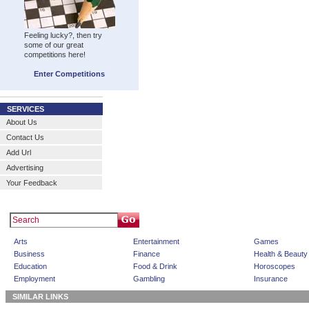
Feeling lucky?, then try
some of our great
competitions here!
Enter Competitions
SERVICES
About Us
Contact Us
Add Url
Advertising
Your Feedback
Arts
Entertainment
Games
Business
Finance
Health & Beauty
Education
Food & Drink
Horoscopes
Employment
Gambling
Insurance
SIMILAR LINKS