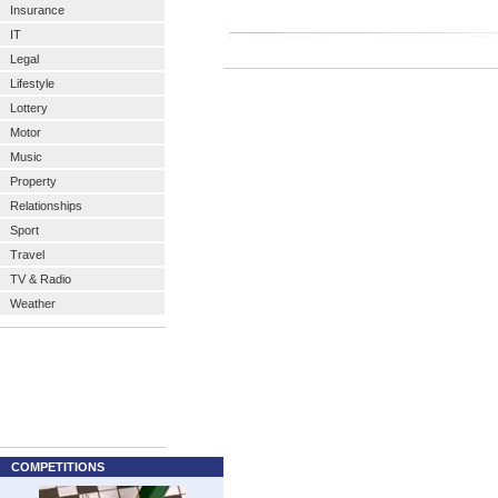
Insurance
IT
Legal
Lifestyle
Lottery
Motor
Music
Property
Relationships
Sport
Travel
TV & Radio
Weather
COMPETITIONS