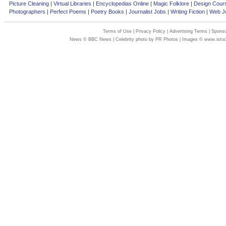
Picture Cleaning
|
Virtual Libraries
|
Encyclopedias Online
|
Magic Folklore
|
Design Cour
Photographers
|
Perfect Poems
|
Poetry Books
|
Journalist Jobs
|
Writing Fiction
|
Web Jo
Terms of Use
|
Privacy Policy
|
Advertising Terms
|
Sponso
News © BBC News | Celebrity photo by PR Photos | Images © www.isto