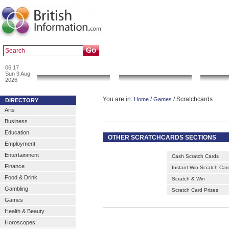
|
|
Popular :
art gallery
sculpture
artwork
06:17
News & Info
Local Search
Go 
Sun 9 Aug
2026
You are in:
/
/ Scratchcards
Home
Games
DIRECTORY
Arts
Business
Education
OTHER SCRATCHCARDS SECTIONS
Employment
Entertainment
Cash Scratch Cards
Finance
Instant Win Scratch Car
Food & Drink
Scratch & Win
Gambling
Scratch Card Prizes
Games
Health & Beauty
Horoscopes