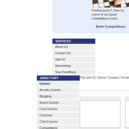
Feeling lucky?, then try
some of our great
competitions here!
Enter Competitions
SERVICES
About Us
Contact Us
Add Url
Advertising
Your Feedback
You are in:
/
/
Home
Games
Scrat
DIRECTORY
Games
Arcade Games
Blogging
Board Games
Card Games
Cartoons
Chat Forums
Competitions