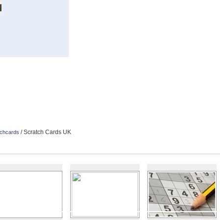
/ Scratch Cards UK
chcards