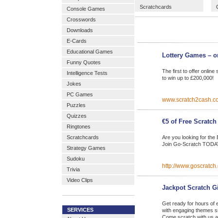
Scratchcards
Console Games
Crosswords
Downloads
E-Cards
Educational Games
Lottery Games – o
Funny Quotes
The first to offer onli
Intelligence Tests
to win up to £200,000!
Jokes
PC Games
www.scratch2cash.c
Puzzles
Quizzes
€5 of Free Scratch
Ringtones
Scratchcards
Are you looking for th
Join Go-Scratch TODAY
Strategy Games
Sudoku
http://www.goscratch
Trivia
Video Clips
Jackpot Scratch G
Get ready for hours of e
SERVICES
with engaging themes s
Come scratch with us a