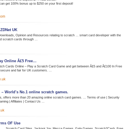
n get 100% bonus up to $250 on your first deposit!
com
t ZDNet UK
Downloads, Opinion and Resources relating to scratch … smart card developer with the
aid scratch cards through …
lay Online Â£5 Free…
tch Cards Online – Play a Scratch Card Game and get between Â£5 and Â£100 In Free
 secure and fair for UK customers. …
e.uk
– World’s No.1 online scratch games.
, offers more than 20 amazing online scratch card games. … Terms of use | Security
aming | Affiliates | Contact Us …
.uk
erms OF Use
te. … Scratch Card Sites. Jackpot Joy. Mecca Games. Gala Games. Scratch2Cash. Free