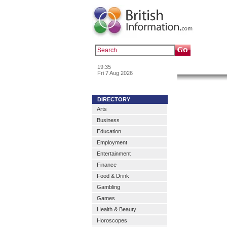
Popular :
a
19:35
News & In
Fri 7 Aug 2026
DIRECTORY
Arts
Business
Education
Employment
Entertainment
Finance
Food & Drink
Gambling
Games
Health & Beauty
Horoscopes