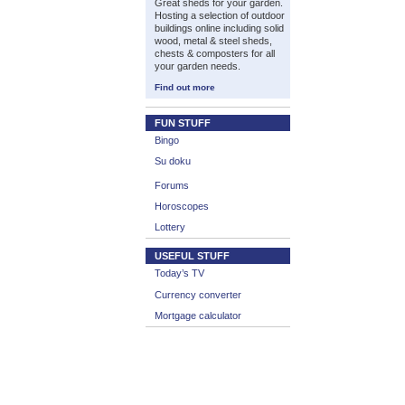
Great sheds for your garden.
Hosting a selection of outdoor
buildings online including solid
wood, metal & steel sheds,
chests & composters for all
your garden needs.
Find out more
FUN STUFF
Bingo
Su doku
Forums
Horoscopes
Lottery
USEFUL STUFF
Today’s TV
Currency converter
Mortgage calculator