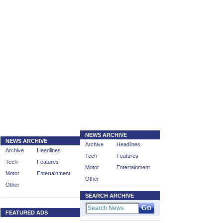
NEWS ARCHIVE
NEWS ARCHIVE
Archive
Headlines
Archive
Headlines
Tech
Features
Tech
Features
Motor
Entertainment
Motor
Entertainment
Other
Other
SEARCH ARCHIVE
FEATURED ADS