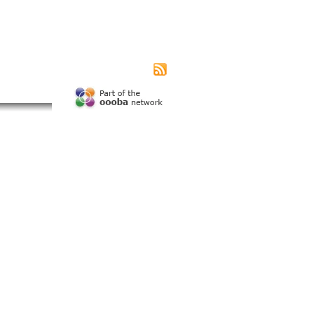
|
|
|
s page
Contact us
Advertising
Subscribe
unity