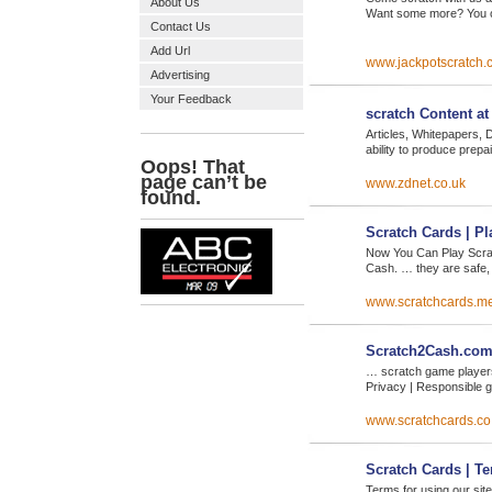
About Us
Want some more? You ca
Contact Us
Add Url
www.jackpotscratch.
Advertising
Your Feedback
scratch Content a
Articles, Whitepapers, 
ability to produce prep
www.zdnet.co.uk
Scratch Cards | P
Now You Can Play Scra
Cash. … they are safe,
www.scratchcards.m
Scratch2Cash.com 
… scratch game players
Privacy | Responsible g
www.scratchcards.co
Scratch Cards | T
Terms for using our si