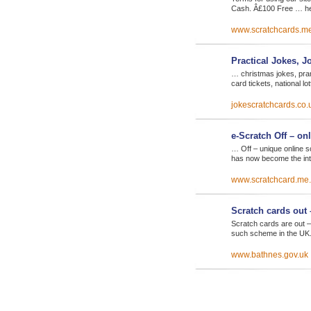
Cash. Â£100 Free … he
www.scratchcards.m
Practical Jokes, J
… christmas jokes, pran
card tickets, national l
jokescratchcards.co.
e-Scratch Off – on
… Off – unique online s
has now become the int
www.scratchcard.me
Scratch cards out 
Scratch cards are out –
such scheme in the UK
www.bathnes.gov.uk