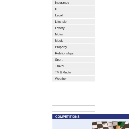
Insurance
IT
Legal
Lifestyle
Lottery
Motor
Music
Property
Relationships
Sport
Travel
TV & Radio
Weather
COMPETITIONS