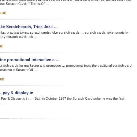
re: Scratch Cards ” Terms Of …
e.uk
oke Scratchcards, Trick Joke …
ks, practical jokes, scratchcards, joke scratch cards … scratch cards, joke, scratch-
ottery scratch-cards, uk …
uk
line promotional interactive e …
cratch cards for marketing and promotion … promotional tools the traditional scratch card
eractive e-Scratch Off. …
.uk
– pay & display in
 Pay & Display is in. … Bath in October 1987 the Scratch Card scheme was the first
. …