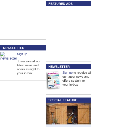
FEATURED ADS
NEWSLETTER
Sign up
to receive all our
latest news and
NEWSLETTER
offers straight to
Sign up
to receive all
your in-box
our latest news and
offers straight to
your in-box
SPECIAL FEATURE