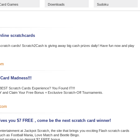
Card Games
Downloads
Sudoku
nline scratchcards
ne scratch cards! Scratch2Cash is giving away big cash prizes daily! Have fun now and play
om
 Card Madness!!!
e BEST Scratch Cards Experience? You Found IT!!!
 and Claim Your Free Bonus + Exclusive Scratch-Off Tournaments.
.com
ives you $7 FREE , come be the next scratch card winner!
ntertainment at Jackpot Scratch, the site that brings you exciting Flash scratch cards
uch as Football Mania, Love Match and Beetle Bingo.
nd receive a no deposit $7 FREE bonus.