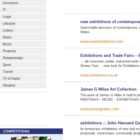
Insurance
IT
Legal
new exhibitions of contempora
Lifestyle
Searchable directory of contemporary art 
Lottery
Wales.
Motor
www.newexhibitions.com
Music
Property
Exhibitions and Trade Fairs – 
Relationships
… all consumer, public, industrial trade
Sport
Shows Fast … new look for Exhibition
Travel
www.exhibitions.co.uk
TV & Radio
Weather
James G Miles Art Collection
The work of James G Miles is held in p
PAINTINGS – MUSIC – EXHIBITION
www.jamesgmiles.com
exhibitions :: John Hansard Ga
Its temporary exhibitions of new and est
COMPETITIONS
proposals. workshops. community proje