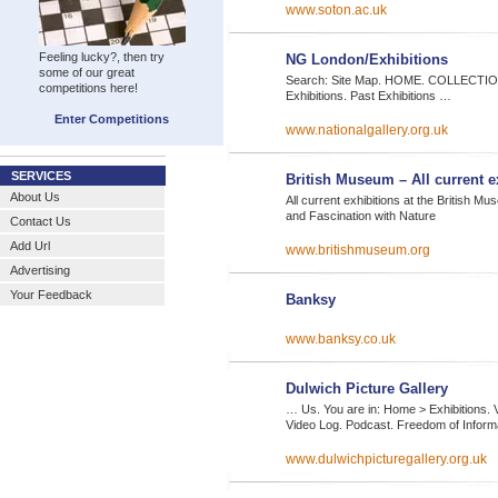
www.soton.ac.uk
Feeling lucky?, then try
NG London/Exhibitions
some of our great
Search: Site Map. HOME. COLLECTION. 
competitions here!
Exhibitions. Past Exhibitions …
Enter Competitions
www.nationalgallery.org.uk
SERVICES
British Museum – All current e
About Us
All current exhibitions at the British M
and Fascination with Nature
Contact Us
Add Url
www.britishmuseum.org
Advertising
Your Feedback
Banksy
www.banksy.co.uk
Dulwich Picture Gallery
… Us. You are in: Home > Exhibitions. Vi
Video Log. Podcast. Freedom of Inform
www.dulwichpicturegallery.org.uk