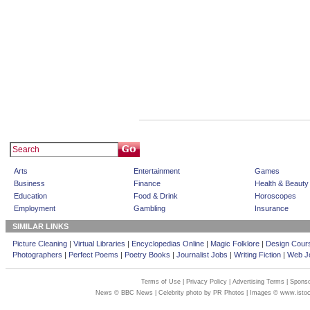
Arts
Entertainment
Games
Business
Finance
Health & Beauty
Education
Food & Drink
Horoscopes
Employment
Gambling
Insurance
SIMILAR LINKS
Picture Cleaning
|
Virtual Libraries
|
Encyclopedias Online
|
Magic Folklore
|
Design Cour
Photographers
|
Perfect Poems
|
Poetry Books
|
Journalist Jobs
|
Writing Fiction
|
Web Jo
Terms of Use
|
Privacy Policy
|
Advertising Terms
|
Sponso
News © BBC News | Celebrity photo by PR Photos | Images © www.isto