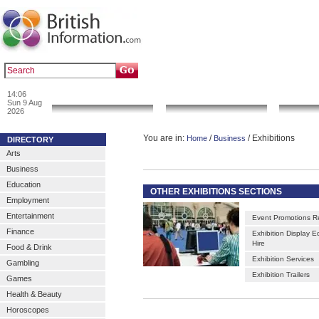
|
|
Popular :
art gallery
sculpture
artwork
14:06
News & Info
Local Search
Go 
Sun 9 Aug
2026
You are in:
/
/ Exhibitions
Home
Business
DIRECTORY
Arts
Business
Education
OTHER EXHIBITIONS SECTIONS
Employment
Entertainment
Event Promotions R
Finance
Exhibition Display 
Hire
Food & Drink
Exhibition Services
Gambling
Exhibition Trailers
Games
Health & Beauty
Horoscopes