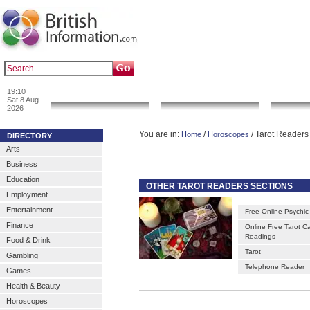
|
|
Popular :
art gallery
sculpture
artwork
19:10
News & Info
Local Search
Go 
Sat 8 Aug
2026
You are in:
/
/ Tarot Readers
Home
Horoscopes
DIRECTORY
Arts
Business
Education
OTHER TAROT READERS SECTIONS
Employment
Entertainment
Free Online Psychic
Finance
Online Free Tarot C
Readings
Food & Drink
Tarot
Gambling
Telephone Reader
Games
Health & Beauty
Horoscopes