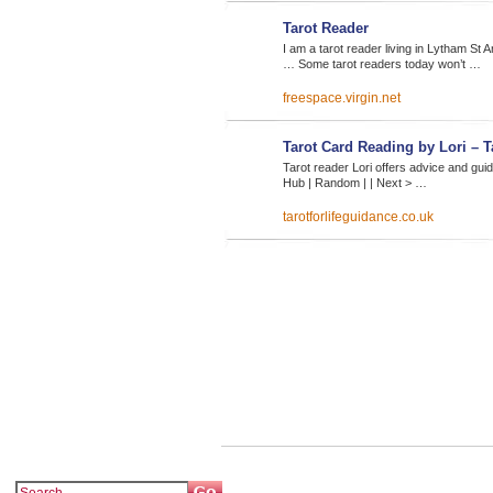
Tarot Reader
I am a tarot reader living in Lytham S
… Some tarot readers today won’t …
freespace.virgin.net
Tarot Card Reading by Lori – 
Tarot reader Lori offers advice and gui
Hub | Random | | Next > …
tarotforlifeguidance.co.uk