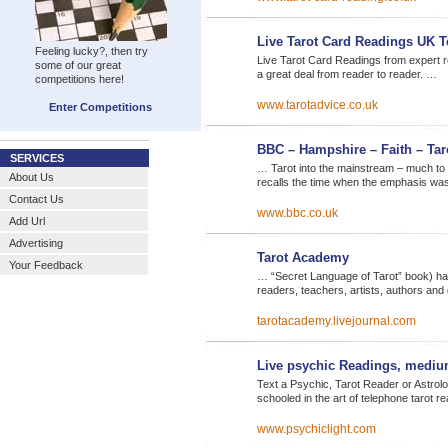
Live Tarot Card Readings UK 
Feeling lucky?, then try
Live Tarot Card Readings from expert r
some of our great
a great deal from reader to reader. …
competitions here!
www.tarotadvice.co.uk
Enter Competitions
BBC – Hampshire – Faith – Tar
SERVICES
… Tarot into the mainstream – much to 
About Us
recalls the time when the emphasis wa
Contact Us
www.bbc.co.uk
Add Url
Advertising
Tarot Academy
Your Feedback
… “Secret Language of Tarot” book) ha
readers, teachers, artists, authors an
tarotacademy.livejournal.com
Live psychic Readings, mediu
Text a Psychic, Tarot Reader or Astrol
schooled in the art of telephone tarot r
www.psychiclight.com