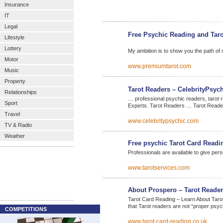
Insurance
IT
Legal
Free Psychic Reading and Taro
Lifestyle
Lottery
My ambition is to show you the path of 
Motor
www.premiumtarot.com
Music
Property
Tarot Readers – CelebrityPsyc
Relationships
… professional psychic readers, tarot 
Sport
Experts. Tarot Readers … Tarot Read
Travel
www.celebritypsychic.com
TV & Radio
Weather
Free psychic Tarot Card Read
Professionals are available to give per
www.tarotservices.com
About Prospero – Tarot Reader
Tarot Card Reading – Learn About Tarot,
that Tarot readers are not “proper psy
COMPETITIONS
www.tarot-card-reading.co.uk