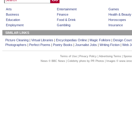
Arts
Entertainment
Games
Business
Finance
Health & Beauty
Education
Food & Drink
Horoscopes
Employment
Gambling
Insurance
SIMILAR LINKS
Picture Cleaning
|
Virtual Libraries
|
Encyclopedias Online
|
Magic Folklore
|
Design Cour
Photographers
|
Perfect Poems
|
Poetry Books
|
Journalist Jobs
|
Writing Fiction
|
Web Jo
Terms of Use
|
Privacy Policy
|
Advertising Terms
|
Sponso
News © BBC News | Celebrity photo by PR Photos | Images © www.isto