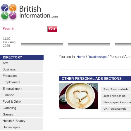
|
|
Popular :
art gallery
sculpture
artwork
11:02
News & Info
Local Search
Go 
Fri 7 Aug
2026
You are in:
/
/ Personal Ads
Home
Relationships
DIRECTORY
Arts
Business
Education
OTHER PERSONAL ADS SECTIONS
Employment
Entertainment
Best Personal Ads
Finance
Just Friendships
Food & Drink
Newspaper Persona
Gambling
UK Personal Ads
Games
Health & Beauty
Horoscopes