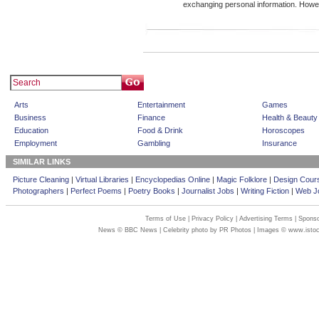
exchanging personal information. How
Arts
Entertainment
Games
Business
Finance
Health & Beauty
Education
Food & Drink
Horoscopes
Employment
Gambling
Insurance
SIMILAR LINKS
Picture Cleaning
|
Virtual Libraries
|
Encyclopedias Online
|
Magic Folklore
|
Design Cour
Photographers
|
Perfect Poems
|
Poetry Books
|
Journalist Jobs
|
Writing Fiction
|
Web Jo
Terms of Use
|
Privacy Policy
|
Advertising Terms
|
Sponso
News © BBC News | Celebrity photo by PR Photos | Images © www.isto