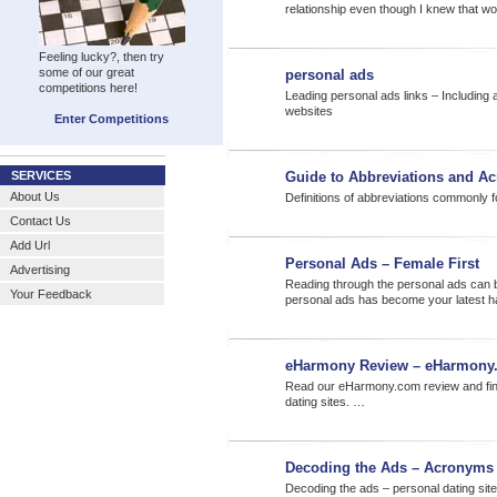
relationship even though I knew that wo
Feeling lucky?, then try
some of our great
personal ads
competitions here!
Leading personal ads links – Including 
websites
Enter Competitions
SERVICES
Guide to Abbreviations and A
About Us
Definitions of abbreviations commonly f
Contact Us
Add Url
Personal Ads – Female First
Advertising
Reading through the personal ads can be
Your Feedback
personal ads has become your latest h
eHarmony Review – eHarmony
Read our eHarmony.com review and find 
dating sites. …
Decoding the Ads – Acronyms
Decoding the ads – personal dating site