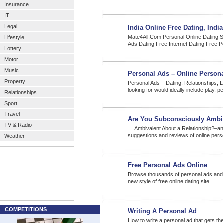
Insurance
IT
Legal
India Online Free Dating, Indi
Mate4All.Com Personal Online Dating Se
Lifestyle
Ads Dating Free Internet Dating Free 
Lottery
Motor
Music
Personal Ads – Online Persona
Property
Personal Ads – Dating, Relationships, 
looking for would ideally include play, p
Relationships
Sport
Travel
Are You Subconsciously Ambi
TV & Radio
… Ambivalent About a Relationship?–an 
suggestions and reviews of online pers
Weather
Free Personal Ads Online
Browse thousands of personal ads and i
new style of free online dating site.
COMPETITIONS
Writing A Personal Ad
How to write a personal ad that gets th