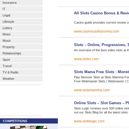
Insurance
IT
All Slots Casino Bonus & Rev
Legal
Lifestyle
Casino guide provides current review of
Lottery
www.casinocashjourney.com
Motor
Music
Slots – Online, Progressives, 3
Property
An overview of the best video slots at t
Relationships
www.slotsz.com
Sport
Travel
Slots Mama Free Slots : Monst
TV & Radio
Play Monster Slots at Slots Mamma For Fr
Weather
Free Webmaster Slots | Webmaster | 
www.slotsmamma.com
Online Slots – Slot Games – Pl
Slots Logic reviews over 500 online sl
out our Slots Blog for all the latest slot
COMPETITIONS
www.slotslogic.com