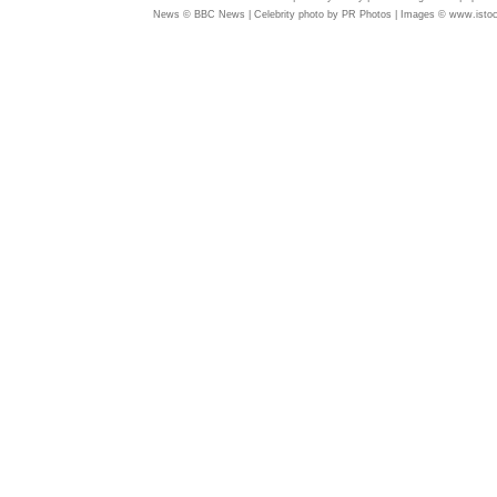
News © BBC News | Celebrity photo by PR Photos | Images © www.isto