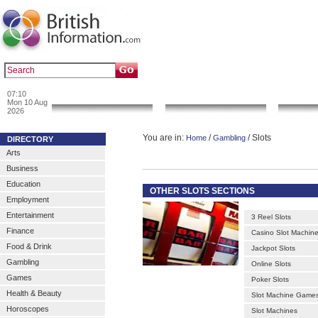
|
|
Popular :
art gallery
sculpture
artwork
07:10
News & Info
Local Search
Go 
Mon 10 Aug
2026
You are in:
/
/ Slots
Home
Gambling
DIRECTORY
Arts
Business
Education
OTHER SLOTS SECTIONS
Employment
Entertainment
3 Reel Slots
Finance
Casino Slot Machin
Food & Drink
Jackpot Slots
Gambling
Online Slots
Games
Poker Slots
Health & Beauty
Slot Machine Game
Horoscopes
Slot Machines