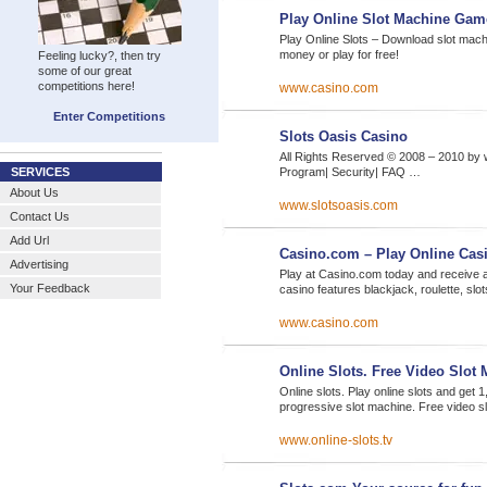
Play Online Slot Machine Gam
Play Online Slots – Download slot machi
money or play for free!
Feeling lucky?, then try
some of our great
competitions here!
www.casino.com
Enter Competitions
Slots Oasis Casino
All Rights Reserved © 2008 – 2010 by w
SERVICES
Program| Security| FAQ …
About Us
www.slotsoasis.com
Contact Us
Add Url
Casino.com – Play Online Ca
Advertising
Play at Casino.com today and receive a
Your Feedback
casino features blackjack, roulette, slo
www.casino.com
Online Slots. Free Video Slot
Online slots. Play online slots and get 
progressive slot machine. Free video sl
www.online-slots.tv