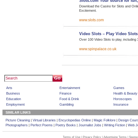
Slots.com Your source for fun
Download the Casino for Slots and Onl
Excitement.
www.slots.com
Video Slots – Play Video Slots
Over 100 Video Slots to play, including 
www.spinpalace.co.uk
Arts
Entertainment
Games
Business
Finance
Health & Beauty
Education
Food & Drink
Horoscopes
Employment
Gambling
Insurance
SIMILAR LINKS
Picture Cleaning
|
Virtual Libraries
|
Encyclopedias Online
|
Magic Folklore
|
Design Cour
Photographers
|
Perfect Poems
|
Poetry Books
|
Journalist Jobs
|
Writing Fiction
|
Web Jo
Terms of Use
|
Privacy Policy
|
Advertising Terms
|
Sponso