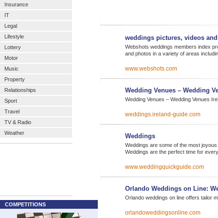
Insurance
IT
Legal
Lifestyle
weddings pictures, videos an
Webshots weddings members index prov
Lottery
and photos in a variety of areas includ
Motor
www.webshots.com
Music
Property
Wedding Venues – Wedding Ve
Relationships
Wedding Venues – Wedding Venues Irela
Sport
Travel
weddings.ireland-guide.com
TV & Radio
Weather
Weddings
Weddings are some of the most joyous oc
Weddings are the perfect time for eve
www.weddingquickguide.com
Orlando Weddings on Line: W
Orlando weddings on line offers tailor
COMPETITIONS
orlandoweddingsonline.com