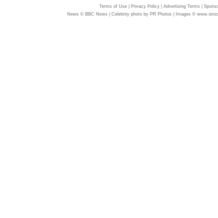
Terms of Use
|
Privacy Policy
|
Advertising Terms
|
Sponso
News © BBC News | Celebrity photo by PR Photos | Images © www.isto