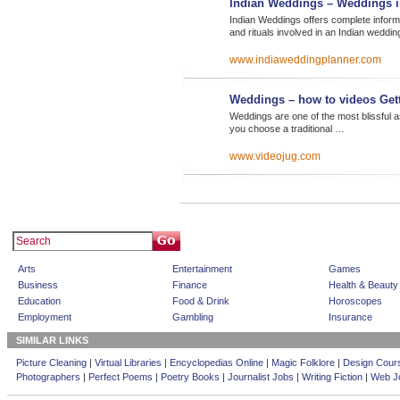
Indian Weddings – Weddings i
Indian Weddings offers complete inform
and rituals involved in an Indian weddin
www.indiaweddingplanner.com
Weddings – how to videos Get
Weddings are one of the most blissful asp
you choose a traditional …
www.videojug.com
Arts
Entertainment
Games
Business
Finance
Health & Beauty
Education
Food & Drink
Horoscopes
Employment
Gambling
Insurance
SIMILAR LINKS
Picture Cleaning
|
Virtual Libraries
|
Encyclopedias Online
|
Magic Folklore
|
Design Cour
Photographers
|
Perfect Poems
|
Poetry Books
|
Journalist Jobs
|
Writing Fiction
|
Web Jo