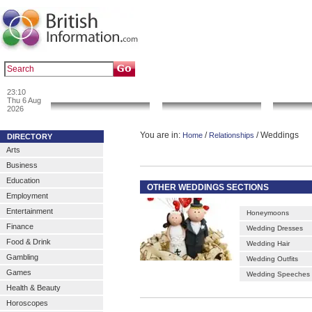
|
|
Popular :
art gallery
sculpture
artwork
23:10
News & Info
Local Search
Go 
Thu 6 Aug
2026
You are in:
/
/ Weddings
Home
Relationships
DIRECTORY
Arts
Business
Education
OTHER WEDDINGS SECTIONS
Employment
Entertainment
Honeymoons
Finance
Wedding Dresses
Food & Drink
Wedding Hair
Gambling
Wedding Outfits
Games
Wedding Speeches
Health & Beauty
Horoscopes