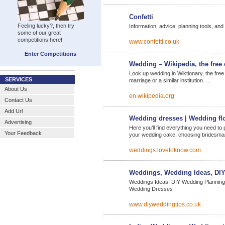
Confetti
Feeling lucky?, then try
Information, advice, planning tools, and
some of our great
competitions here!
www.confetti.co.uk
Enter Competitions
Wedding – Wikipedia, the free
Look up wedding in Wiktionary, the free
SERVICES
marriage or a similar institution. …
About Us
en.wikipedia.org
Contact Us
Add Url
Wedding dresses | Wedding fl
Advertising
Here you’ll find everything you need to
Your Feedback
your wedding cake, choosing bridesma
weddings.lovetoknow.com
Weddings, Wedding Ideas, DI
Weddings Ideas, DIY Wedding Planning
Wedding Dresses
www.diyweddingtips.co.uk