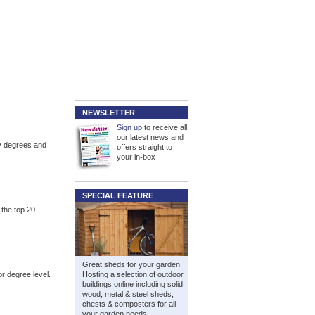
NEWSLETTER
Sign up
to receive all
our latest news and
gy degrees and
offers straight to
your in-box
SPECIAL FEATURE
 the top 20
Great sheds for your garden.
or degree level.
Hosting a selection of outdoor
buildings online including solid
wood, metal & steel sheds,
chests & composters for all
your garden needs.