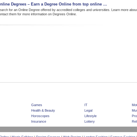
nline Degrees – Earn a Degree Online from top online …
earch for an Online Degree offered by accredited colleges and universities. Learn more abou
ontact them for more information on Degrees Online.
|
|
Home Page
Advertising
Sponsored Listing
Games
IT
Mot
Health & Beauty
Legal
Mus
Horoscopes
Lifestyle
Pro
Insurance
Lottery
Rel