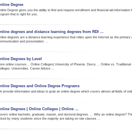
nline Degree
line Degree gives you the ability to find and request enrollment and financial aid information 
ogram that is right for you.
nline degrees and distance learning degrees from RDI …
nline degrees are a distance learning experience that relies upon the Internet as the primary
ommunication and presentation. …
nline Degrees by Level
ore online courses… Online Colleges| University of Phoenix. Devry … Online vs. Traditional 
olleges. Universities. Career Advice …
nline Degrees and Online Degree Programs
e provide information and ideas to grab an online degree which covers almost all fields of onl
nline Degrees | Online Colleges | Online …
overs online bachelor, graduate, master, and doctoral degrees. … Why an online degree? Thi
sked by many students since the majority are taking on-site classes …