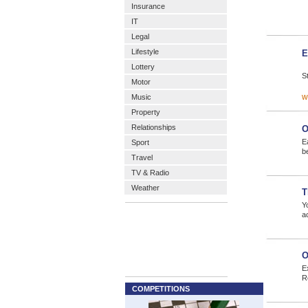
Insurance
IT
Legal
Lifestyle
E
Lottery
S
Motor
w
Music
Property
Relationships
O
E
Sport
b
Travel
TV & Radio
Weather
T
Yo
a
O
E
R
COMPETITIONS