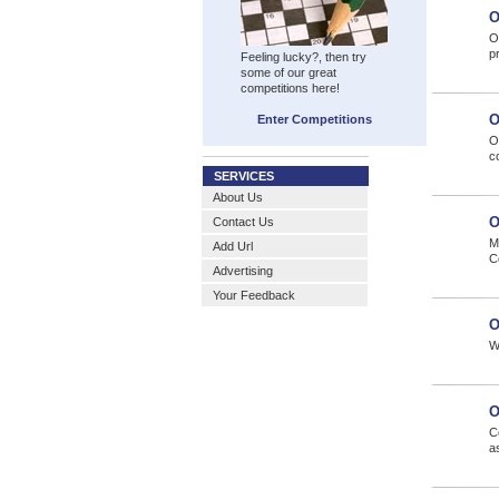
O
On
pr
Feeling lucky?, then try
some of our great
competitions here!
O
Enter Competitions
O
c
SERVICES
About Us
O
Contact Us
M
Add Url
C
Advertising
Your Feedback
O
W
O
C
a