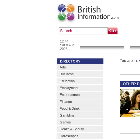
Popular :
a
12:44
News & Info
Sat 8 Aug
2026
You are in:
DIRECTORY
Arts
Business
Education
OTHER D
Employment
Entertainment
Finance
Food & Drink
Gambling
Games
Health & Beauty
Horoscopes