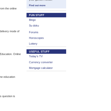
Find out more
from the online
FUN STUFF
Bingo
Su doku
 delivery mode of
Forums
Horoscopes
Lottery
USEFUL STUFF
Education. Online
Today’s TV
Currency converter
Mortgage calculator
ine education
s question is