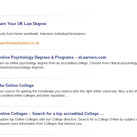
arn Your UK Law Degree
tudy from home worldwide. Intensive Individual Assistance.
ww.thelawstudent.co.uk
nline Psychology Degrees & Programs – eLearners.com
arn an online psychology degree from an accredited college. Choose from clinical psycholo
ehavioral psychology degrees.
he Online College
ur source for gaining the knowledge you need to pick the right online university. Also, a list of
ccredited online colleges and their reputation. …
nline Colleges – Search for a top accredited College …
xplore top Online Colleges with our College directory. Search for a College Online by subject 
equest more information from Colleges that interest you.