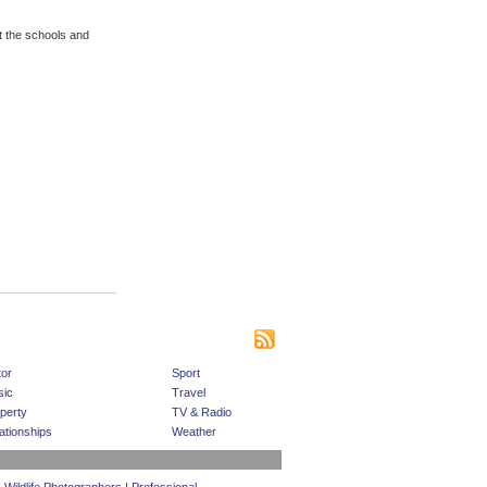
t the schools and
|
|
|
s
Bookmark This Site
Contact us
Subscribe
or
Sport
ic
Travel
perty
TV & Radio
ationships
Weather