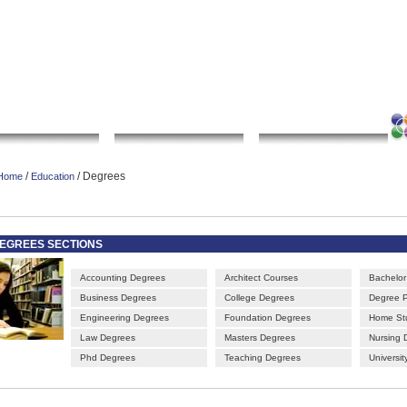
|
|
|
|
rt gallery
sculpture
artwork
Bookmark this page
Contact us
Adverti
Local Search
Go Shopping
Community
/
/ Degrees
Home
Education
EGREES SECTIONS
Accounting Degrees
Architect Courses
Bachelor
Business Degrees
College Degrees
Degree 
Engineering Degrees
Foundation Degrees
Home St
Law Degrees
Masters Degrees
Nursing 
Phd Degrees
Teaching Degrees
Universi