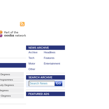
|
sing
Subscribe
NEWS ARCHIVE
Archive
Headlines
Tech
Features
Motor
Entertainment
Other
 Degrees
SEARCH ARCHIVE
Programmes
udy Degrees
Degrees
FEATURED ADS
ty Degrees