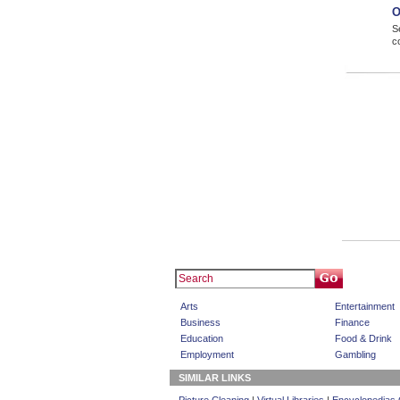
O
S
c
Arts
Entertainment
Business
Finance
Education
Food & Drink
Employment
Gambling
SIMILAR LINKS