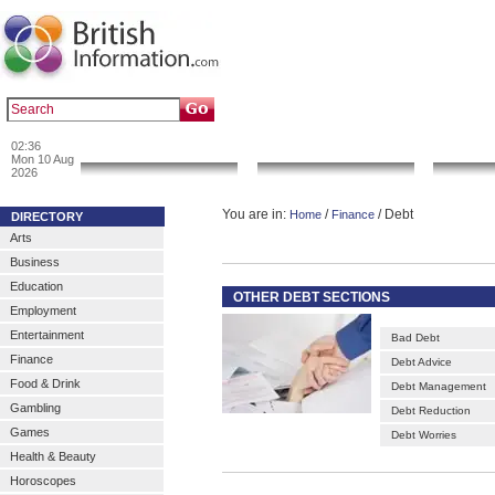
|
|
Popular :
art gallery
sculpture
artwork
02:36
News & Info
Local Search
Go 
Mon 10 Aug
2026
You are in:
/
/ Debt
Home
Finance
DIRECTORY
Arts
Business
Education
OTHER DEBT SECTIONS
Employment
Entertainment
Bad Debt
Finance
Debt Advice
Food & Drink
Debt Management
Gambling
Debt Reduction
Games
Debt Worries
Health & Beauty
Horoscopes