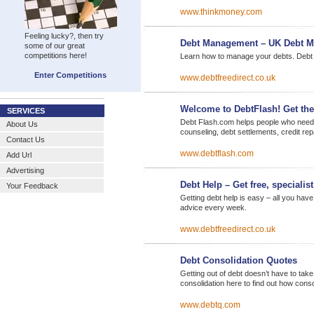
www.thinkmoney.com
Feeling lucky?, then try
Debt Management – UK Debt 
some of our great
competitions here!
Learn how to manage your debts. Debt m
Enter Competitions
www.debtfreedirect.co.uk
Welcome to DebtFlash! Get th
SERVICES
Debt Flash.com helps people who need de
About Us
counseling, debt settlements, credit re
Contact Us
www.debtflash.com
Add Url
Advertising
Debt Help – Get free, specialis
Your Feedback
Getting debt help is easy – all you have
advice every week.
www.debtfreedirect.co.uk
Debt Consolidation Quotes
Getting out of debt doesn’t have to take
consolidation here to find out how cons
www.debtq.com