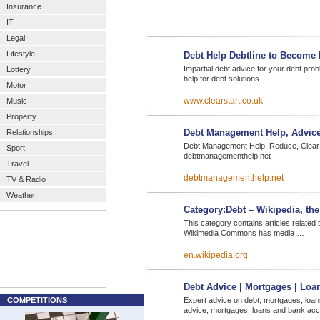
Insurance
IT
Legal
Lifestyle
Debt Help Debtline to Become 
Impartial debt advice for your debt pro
Lottery
help for debt solutions.
Motor
www.clearstart.co.uk
Music
Property
Debt Management Help, Advic
Relationships
Debt Management Help, Reduce, Clear o
Sport
debtmanagementhelp.net
Travel
debtmanagementhelp.net
TV & Radio
Weather
Category:Debt – Wikipedia, the
This category contains articles related t
Wikimedia Commons has media …
en.wikipedia.org
Debt Advice | Mortgages | Loa
COMPETITIONS
Expert advice on debt, mortgages, loan
advice, mortgages, loans and bank acco