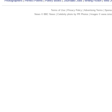
Photographers
|
Perfect Poems
|
Poetry Books
|
Journalist Jobs
|
Writing Fiction
|
Web Jo
Terms of Use
|
Privacy Policy
|
Advertising Terms
|
Sponso
News © BBC News | Celebrity photo by PR Photos | Images © www.isto