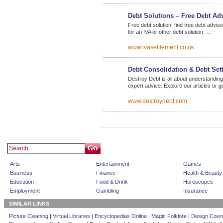
Debt Solutions – Free Debt A
Free debt solution: find free debt advi
for an IVA or other debt solution, …
www.ivasettlement.co.uk
Debt Consolidation & Debt Set
Destroy Debt is all about understanding
expert advice. Explore our articles or g
www.destroydebt.com
Arts
Entertainment
Games
Business
Finance
Health & Beauty
Education
Food & Drink
Horoscopes
Employment
Gambling
Insurance
SIMILAR LINKS
Picture Cleaning
|
Virtual Libraries
|
Encyclopedias Online
|
Magic Folklore
|
Design Cour