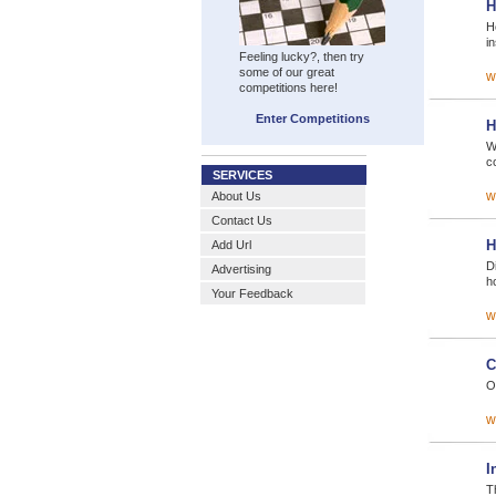
H
H
i
Feeling lucky?, then try
some of our great
w
competitions here!
Enter Competitions
H
W
c
SERVICES
w
About Us
Contact Us
H
Add Url
D
Advertising
h
Your Feedback
w
C
O
w
I
T