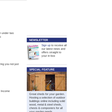
n under two
y.
NEWSLETTER
Sign up
to receive all
our latest news and
offers straight to
your in-box
ng you not just
SPECIAL FEATURE
. Income
Great sheds for your garden.
Hosting a selection of outdoor
buildings online including solid
wood, metal & steel sheds,
chests & composters for all
your garden needs.