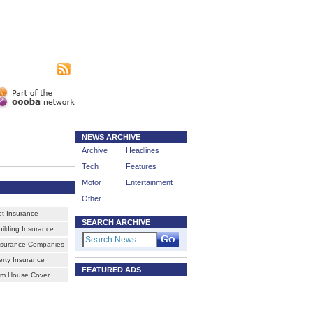
|
sing
Subscribe
NEWS ARCHIVE
Archive
Headlines
Tech
Features
Motor
Entertainment
Other
et Insurance
SEARCH ARCHIVE
ilding Insurance
nsurance Companies
erty Insurance
FEATURED ADS
rm House Cover