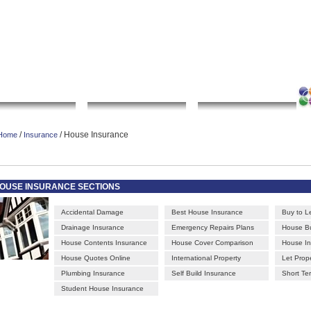
|
|
|
|
rt gallery
sculpture
artwork
Bookmark this page
Contact us
Adverti
Local Search
Go Shopping
Community
/
/ House Insurance
Home
Insurance
OUSE INSURANCE SECTIONS
Accidental Damage
Best House Insurance
Buy to L
Drainage Insurance
Emergency Repairs Plans
House Bu
House Contents Insurance
House Cover Comparison
House I
House Quotes Online
International Property
Let Prop
Plumbing Insurance
Self Build Insurance
Short Te
Student House Insurance