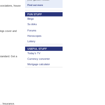
Find out more
sociations, house
FUN STUFF
Bingo
Su doku
Forums
ings cover and
Horoscopes
Lottery
USEFUL STUFF
Today’s TV
standard. Get a
Currency converter
Mortgage calculator
 … Insurance.