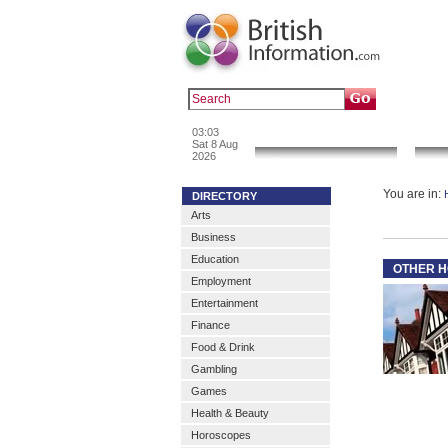
Popular :
a
03:03
News & Info
Sat 8 Aug
2026
You are in:
DIRECTORY
Arts
Business
Education
OTHER H
Employment
Entertainment
Finance
Food & Drink
Gambling
Games
Health & Beauty
Horoscopes