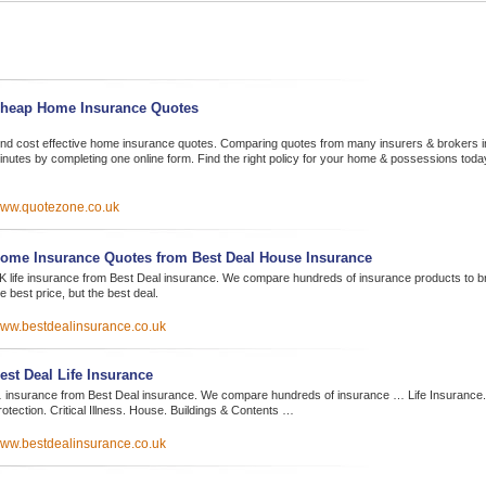
heap Home Insurance Quotes
ind cost effective home insurance quotes. Comparing quotes from many insurers & brokers i
inutes by completing one online form. Find the right policy for your home & possessions toda
ww.quotezone.co.uk
ome Insurance Quotes from Best Deal House Insurance
K life insurance from Best Deal insurance. We compare hundreds of insurance products to bri
e best price, but the best deal.
ww.bestdealinsurance.co.uk
est Deal Life Insurance
 insurance from Best Deal insurance. We compare hundreds of insurance … Life Insurance
otection. Critical Illness. House. Buildings & Contents …
ww.bestdealinsurance.co.uk