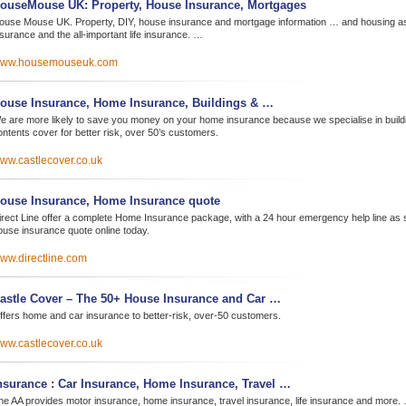
ouseMouse UK: Property, House Insurance, Mortgages
ouse Mouse UK. Property, DIY, house insurance and mortgage information … and housing as
nsurance and the all-important life insurance. …
ww.housemouseuk.com
ouse Insurance, Home Insurance, Buildings & …
e are more likely to save you money on your home insurance because we specialise in build
ontents cover for better risk, over 50’s customers.
ww.castlecover.co.uk
ouse Insurance, Home Insurance quote
irect Line offer a complete Home Insurance package, with a 24 hour emergency help line as 
ouse insurance quote online today.
ww.directline.com
astle Cover – The 50+ House Insurance and Car …
ffers home and car insurance to better-risk, over-50 customers.
ww.castlecover.co.uk
nsurance : Car Insurance, Home Insurance, Travel …
he AA provides motor insurance, home insurance, travel insurance, life insurance and more.