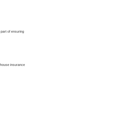
 part of ensuring
 house insurance