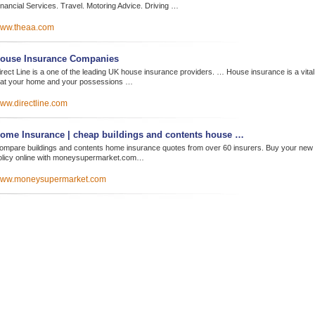
inancial Services. Travel. Motoring Advice. Driving …
ww.theaa.com
ouse Insurance Companies
irect Line is a one of the leading UK house insurance providers. … House insurance is a vital
hat your home and your possessions …
ww.directline.com
ome Insurance | cheap buildings and contents house …
ompare buildings and contents home insurance quotes from over 60 insurers. Buy your new
olicy online with moneysupermarket.com…
ww.moneysupermarket.com