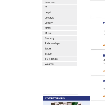
Insurance
IT
Legal
Lifestyle
Lottery
C
Motor
F
Music
m
Property
Relationships
w
Sport
Travel
H
TV & Radio
U
th
Weather
w
B
…
Pr
w
COMPETITIONS