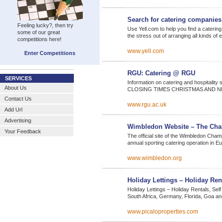
Search for catering companies
Feeling lucky?, then try
Use Yell.com to help you find a cater
some of our great
the stress out of arranging all kinds of
competitions here!
www.yell.com
Enter Competitions
RGU: Catering @ RGU
SERVICES
Information on catering and hospitali
About Us
CLOSING TIMES CHRISTMAS AND N
Contact Us
www.rgu.ac.uk
Add Url
Advertising
Wimbledon Website – The Cha
Your Feedback
The official site of the Wimbledon Cham
annual sporting catering operation in E
www.wimbledon.org
Holiday Lettings – Holiday Ren
Holiday Lettings – Holiday Rentals, Sel
South Africa, Germany, Florida, Goa 
www.picaloproperties.com