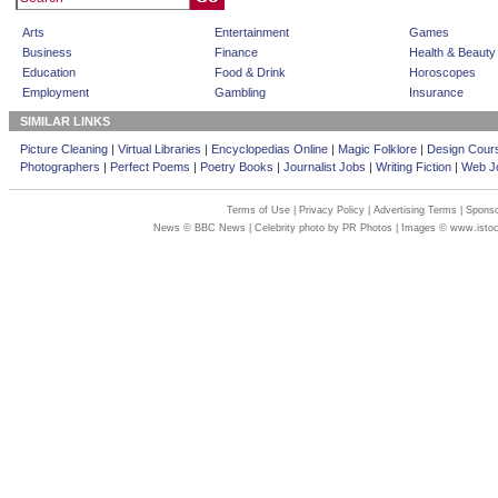
Arts
Entertainment
Games
Business
Finance
Health & Beauty
Education
Food & Drink
Horoscopes
Employment
Gambling
Insurance
SIMILAR LINKS
Picture Cleaning
|
Virtual Libraries
|
Encyclopedias Online
|
Magic Folklore
|
Design Cour
Photographers
|
Perfect Poems
|
Poetry Books
|
Journalist Jobs
|
Writing Fiction
|
Web Jo
Terms of Use
|
Privacy Policy
|
Advertising Terms
|
Sponso
News © BBC News | Celebrity photo by PR Photos | Images © www.isto