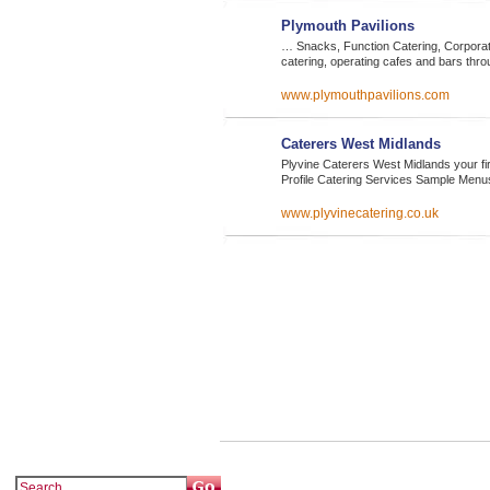
Plymouth Pavilions
… Snacks, Function Catering, Corporate
catering, operating cafes and bars thr
www.plymouthpavilions.com
Caterers West Midlands
Plyvine Caterers West Midlands your 
Profile Catering Services Sample Men
www.plyvinecatering.co.uk