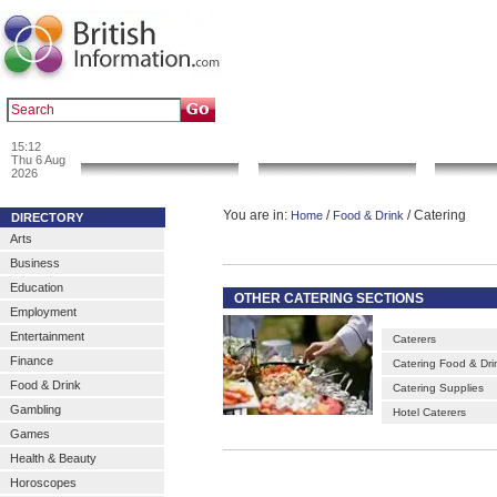
|
|
Popular :
art gallery
sculpture
artwork
15:12
News & Info
Local Search
Go 
Thu 6 Aug
2026
You are in:
/
/ Catering
Home
Food & Drink
DIRECTORY
Arts
Business
Education
OTHER CATERING SECTIONS
Employment
Entertainment
Caterers
Finance
Catering Food & Dri
Food & Drink
Catering Supplies
Gambling
Hotel Caterers
Games
Health & Beauty
Horoscopes