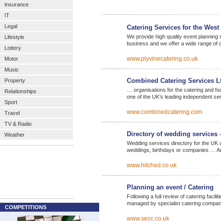
Insurance
IT
Legal
Catering Services for the West
We provide high quality event planning
Lifestyle
business and we offer a wide range of 
Lottery
www.plyvinecatering.co.uk
Motor
Music
Combined Catering Services L
Property
… organisations for the catering and f
Relationships
one of the UK’s leading independent se
Sport
www.combinedcatering.com
Travel
TV & Radio
Directory of wedding services 
Weather
Wedding services directory for the UK 
weddings, birthdays or companies … A
www.hitched.co.uk
Planning an event / Catering
Following a full review of catering faci
managed by specialist catering company
COMPETITIONS
www.secc.co.uk