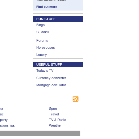
Find out more
FUN STUFF
Bingo
Su doku
Forums
Horoscopes
Lottery
USEFUL STUFF
Today’s TV
Currency converter
Mortgage calculator
|
|
|
s
Bookmark This Site
Contact us
Subscribe
or
Sport
ic
Travel
perty
TV & Radio
ationships
Weather