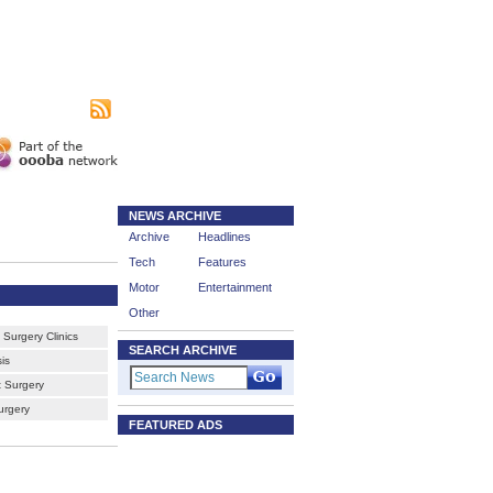
|
sing
Subscribe
NEWS ARCHIVE
Archive
Headlines
Tech
Features
Motor
Entertainment
Other
Surgery Clinics
SEARCH ARCHIVE
is
 Surgery
urgery
FEATURED ADS