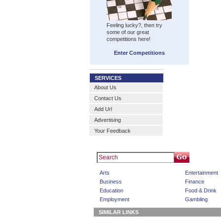
Feeling lucky?, then try
some of our great
competitions here!
Enter Competitions
SERVICES
About Us
Contact Us
Add Url
Advertising
Your Feedback
Arts
Entertainment
Business
Finance
Education
Food & Drink
Employment
Gambling
SIMILAR LINKS