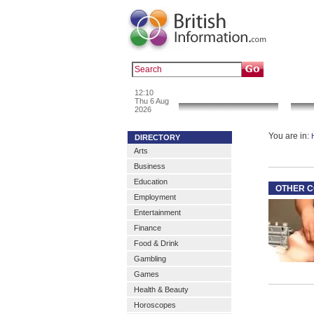
Popular :
a
12:10
News & Info
Thu 6 Aug
2026
You are in:
DIRECTORY
Arts
Business
Education
OTHER C
Employment
Entertainment
Finance
Food & Drink
Gambling
Games
Health & Beauty
Horoscopes