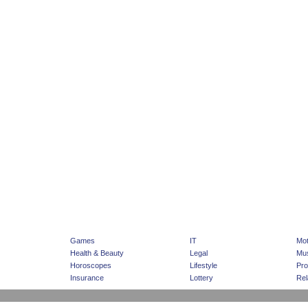
|
|
Home Page
Advertising
Sponsored Listing
Games
IT
Mot
Health & Beauty
Legal
Mus
Horoscopes
Lifestyle
Pro
Insurance
Lottery
Rel