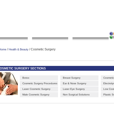
|
|
|
|
rt gallery
sculpture
artwork
Bookmark this page
Contact us
Adverti
Local Search
Go Shopping
Community
/
/ Cosmetic Surgery
Home
Health & Beauty
OSMETIC SURGERY SECTIONS
Botox
Breast Surgery
Cosmetic 
Cosmetic Surgery Procedures
Ear & Nose Surgery
Electrolys
Laser Cosmetic Surgery
Laser Eye Surgery
Low Cost
Male Cosmetic Surgery
Non Surgical Solutions
Plastic S