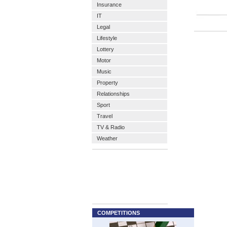
Insurance
IT
Legal
Lifestyle
Lottery
Motor
Music
Property
Relationships
Sport
Travel
TV & Radio
Weather
COMPETITIONS