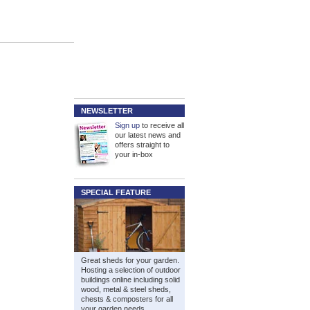
NEWSLETTER
Sign up
to receive all
our latest news and
offers straight to
your in-box
SPECIAL FEATURE
Great sheds for your garden.
Hosting a selection of outdoor
buildings online including solid
wood, metal & steel sheds,
chests & composters for all
your garden needs.