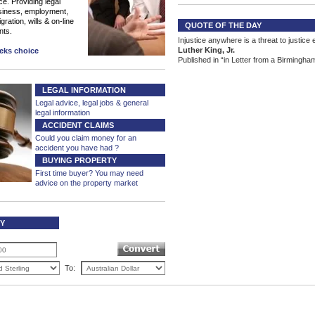
ce. Providing legal
siness, employment,
ration, wills & on-line
QUOTE OF THE DAY
nts.
Injustice anywhere is a threat to justice
Luther King, Jr.
eeks choice
Published in “in Letter from a Birmingham
LEGAL INFORMATION
Legal advice, legal jobs & general
legal information
ACCIDENT CLAIMS
Could you claim money for an
accident you have had ?
BUYING PROPERTY
First time buyer? You may need
advice on the property market
Y
CALCULATOR
To:
|
|
Home Page
Advertising
Sponsored Listing