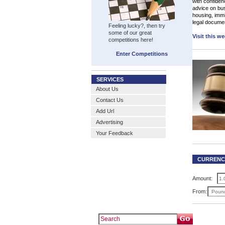
with confiden
advice on bu
housing, immig
legal docume
Feeling lucky?, then try
some of our great
Visit this w
competitions here!
Enter Competitions
SERVICES
About Us
Contact Us
Add Url
Advertising
Your Feedback
CURRENC
Amount:
From: