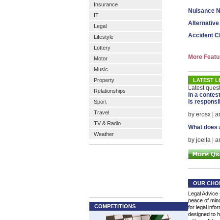
Insurance
Nuisance N
IT
Alternative
Legal
Accident C
Lifestyle
Lottery
More Featu
Motor
Music
Property
LATEST L
Latest ques
Relationships
In a contes
is responsi
Sport
Travel
by erosx | 
TV & Radio
What does a
Weather
by joella | 
OUR CHO
Legal Advice 
peace of mind
COMPETITIONS
for legal info
designed to h