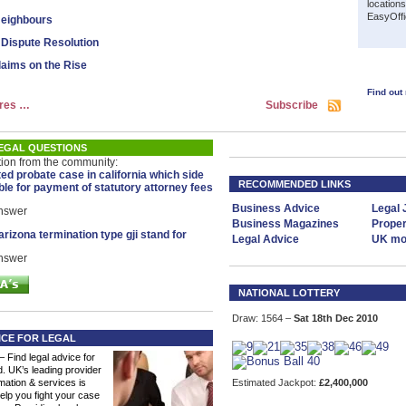
location
EasyOffi
eighbours
 Dispute Resolution
laims on the Rise
Find out
res …
Subscribe
EGAL QUESTIONS
tion from the community:
ted probate case in california which side
RECOMMENDED LINKS
ble for payment of statutory attorney fees
Business Advice
Legal 
answer
Business Magazines
Proper
rizona termination type gji stand for
Legal Advice
UK mor
answer
NATIONAL LOTTERY
Draw: 1564 –
Sat 18th Dec 2010
ICE FOR LEGAL
– Find legal advice for
. UK’s leading provider
rmation & services is
Estimated Jackpot:
£2,400,000
elp you fight your case