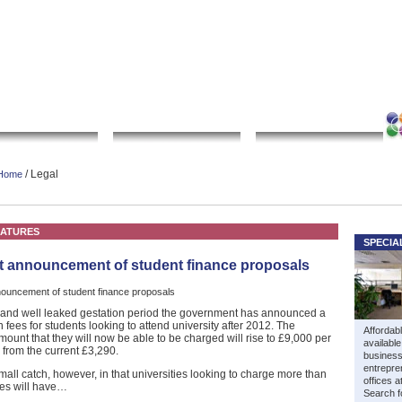
|
|
|
|
rt gallery
sculpture
artwork
Bookmark this page
Contact us
Adverti
Local Search
Go Shopping
Community
/ Legal
Home
EATURES
SPECIA
t announcement of student finance proposals
nouncement of student finance proposals
g and well leaked gestation period the government has announced a
ion fees for students looking to attend university after 2012. The
Affordabl
unt that they will now be able to be charged will rise to £9,000 per
available
from the current £3,290.
business
entrepre
mall catch, however, in that universities looking to charge more than
offices a
ees will have…
Search f