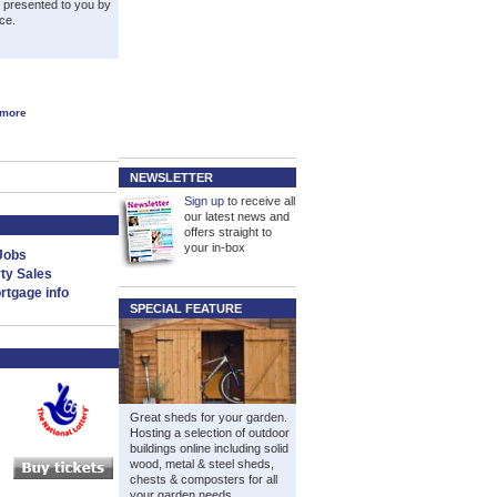
s presented to you by
ce.
 more
NEWSLETTER
Sign up
to receive all
our latest news and
offers straight to
your in-box
Jobs
ty Sales
tgage info
SPECIAL FEATURE
Great sheds for your garden.
Hosting a selection of outdoor
buildings online including solid
wood, metal & steel sheds,
chests & composters for all
your garden needs.