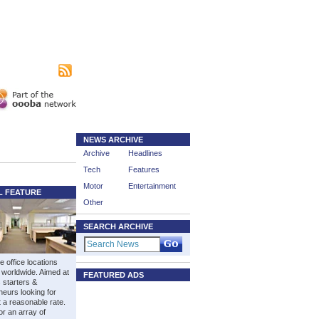
|
sing
Subscribe
NEWS ARCHIVE
Archive
Headlines
Tech
Features
Motor
Entertainment
L FEATURE
Other
SEARCH ARCHIVE
e office locations
 worldwide. Aimed at
FEATURED ADS
 starters &
neurs looking for
t a reasonable rate.
or an array of