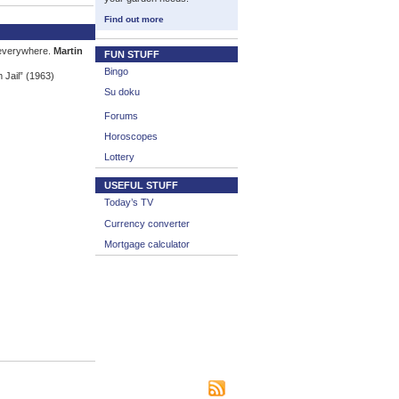
Find out more
 everywhere.
Martin
FUN STUFF
Bingo
 Jail” (1963)
Su doku
Forums
Horoscopes
Lottery
USEFUL STUFF
Today’s TV
Currency converter
Mortgage calculator
|
|
|
s
Bookmark This Site
Contact us
Subscribe