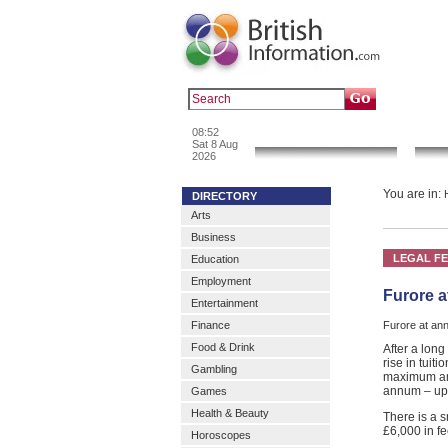
Popular :
a
08:52
News & Info
Sat 8 Aug
2026
You are in:
DIRECTORY
Arts
Business
LEGAL F
Education
Employment
Furore a
Entertainment
Finance
Furore at an
Food & Drink
After a lon
rise in tuit
Gambling
maximum amo
annum – up 
Games
Health & Beauty
There is a s
£6,000 in f
Horoscopes