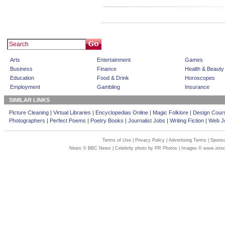
Arts
Entertainment
Games
Business
Finance
Health & Beauty
Education
Food & Drink
Horoscopes
Employment
Gambling
Insurance
SIMILAR LINKS
Picture Cleaning
|
Virtual Libraries
|
Encyclopedias Online
|
Magic Folklore
|
Design Cour
Photographers
|
Perfect Poems
|
Poetry Books
|
Journalist Jobs
|
Writing Fiction
|
Web Jo
Terms of Use
|
Privacy Policy
|
Advertising Terms
|
Sponso
News © BBC News | Celebrity photo by PR Photos | Images © www.isto