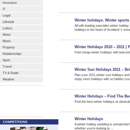
Insurance
IT
Legal
Winter holidays. Winter sport
Lifestyle
All with leading sepcialist winter holid
Lottery
holidays in the heart of Scotland ‘s mo
Motor
Music
Winter Holidays 2010 – 2011 | 
Property
Find cheap winter holidays with lowcos
Relationships
Sport
Travel
Winter Sun Holidays 2011 – Bri
TV & Radio
Plan your 2011 winter sun holidays and
enjoy more holidays with no hidden co
Weather
Winter Holidays – Find The Be
Find the best winter holidays at ulook
Winter Holidays
COMPETITIONS
A winter holiday wedding is unmatched for
whether you’re looking to …