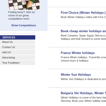
Feeling lucky?, then try
First Choice |Winter Holidays 
some of our great
Book Winter holidays online with First 
competitions here!
Enter Competitions
Book cheap winter holidays an
Book Canaries, Spain, Egypt, Morocco,
SERVICES
holidays and look forward to some wint
About Us
Contact Us
Add Url
France Winter holidays
France Winter holidays. Travel like a lo
Advertising
chosen tours & holidays
Your Feedback
Winter Sun Holidays
Winter Sun Holidays is dedicated to pro
Bulgaria Ski Holidays, Winter 
Winter Holidays to some of the best slo
Slovenia. Book your Winter holiday tod