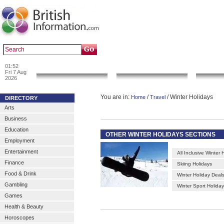
|
|
Popular :
art gallery
sculpture
artwork
01:52
News & Info
Local Search
Go 
Fri 7 Aug
2026
You are in:
/
/ Winter Holidays
Home
Travel
DIRECTORY
Arts
Business
Education
OTHER WINTER HOLIDAYS SECTIONS
Employment
Entertainment
All Inclusive Winter 
Finance
Skiing Holidays
Food & Drink
Winter Holiday Deal
Gambling
Winter Sport Holida
Games
Health & Beauty
Horoscopes