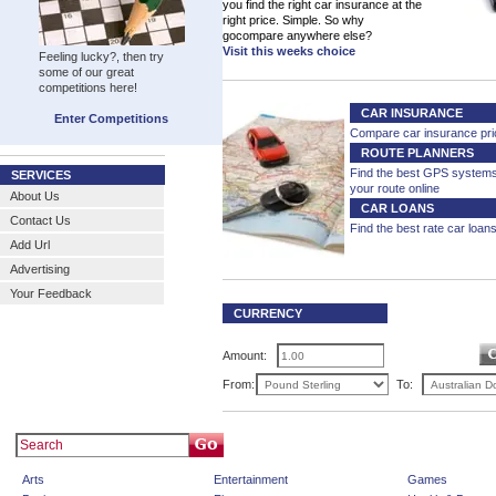
you find the right car insurance at the
right price. Simple. So why
gocompare anywhere else?
Visit this weeks choice
Feeling lucky?, then try
some of our great
competitions here!
CAR INSURANCE
Enter Competitions
Compare car insurance pri
ROUTE PLANNERS
Find the best GPS system
SERVICES
your route online
About Us
CAR LOANS
Contact Us
Find the best rate car loan
Add Url
Advertising
Your Feedback
CURRENCY
CALCULATOR
Amount:
From:
To:
Arts
Entertainment
Games