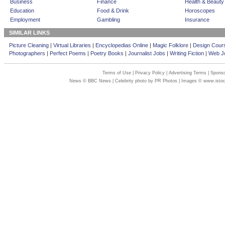
Business
Finance
Health & Beauty
Education
Food & Drink
Horoscopes
Employment
Gambling
Insurance
SIMILAR LINKS
Picture Cleaning
|
Virtual Libraries
|
Encyclopedias Online
|
Magic Folklore
|
Design Cour
Photographers
|
Perfect Poems
|
Poetry Books
|
Journalist Jobs
|
Writing Fiction
|
Web Jo
Terms of Use
|
Privacy Policy
|
Advertising Terms
|
Sponso
News © BBC News | Celebrity photo by PR Photos | Images © www.isto