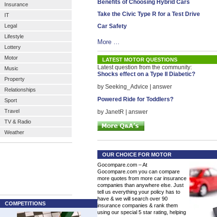
Benefits of Choosing Hybrid Cars
Insurance
Take the Civic Type R for a Test Drive
IT
Legal
Car Safety
Lifestyle
More …
Lottery
Motor
LATEST MOTOR QUESTIONS
Latest question from the community:
Music
Shocks effect on a Type II Diabetic?
Property
by Seeking_Advice | answer
Relationships
Powered Ride for Toddlers?
Sport
Travel
by JanetR | answer
TV & Radio
Weather
OUR CHOICE FOR MOTOR
Gocompare.com – At
Gocompare.com you can compare
more quotes from more car insurance
companies than anywhere else. Just
tell us everything your policy has to
have & we will search over 90
COMPETITIONS
insurance companies & rank them
using our special 5 star rating, helping