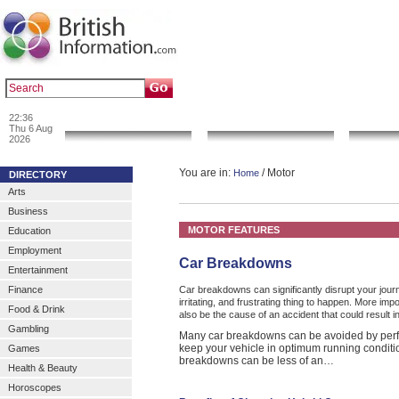
|
|
Popular :
art gallery
sculpture
artwork
22:36
News & Info
Local Search
Go 
Thu 6 Aug
2026
You are in:
/ Motor
Home
DIRECTORY
Arts
Business
MOTOR FEATURES
Education
Employment
Car Breakdowns
Entertainment
Finance
Car breakdowns can significantly disrupt your jou
irritating, and frustrating thing to happen. More im
Food & Drink
also be the cause of an accident that could result in
Gambling
Many car breakdowns can be avoided by perf
keep your vehicle in optimum running conditi
Games
breakdowns can be less of an…
Health & Beauty
Horoscopes