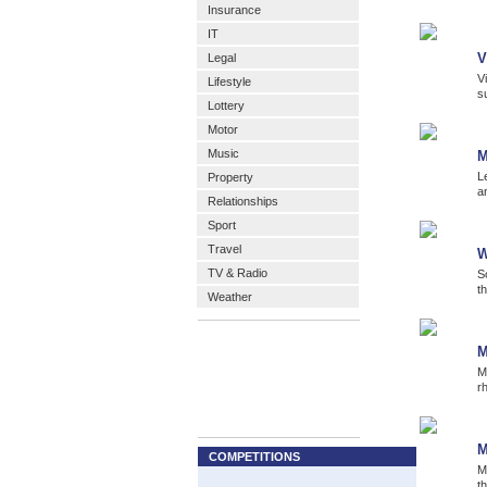
Insurance
IT
V
Legal
V
Lifestyle
s
Lottery
Motor
Music
M
L
Property
a
Relationships
Sport
Travel
W
TV & Radio
S
t
Weather
M
M
r
M
COMPETITIONS
M
t