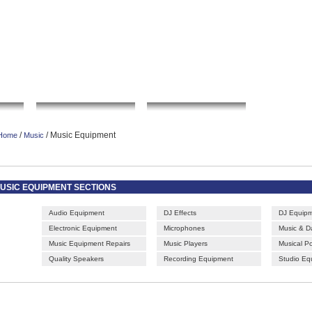
|
|
|
|
rt gallery
sculpture
artwork
Bookmark this page
Contact us
Adverti
o
Local Search
Go Shopping
Commu
/
/ Music Equipment
Home
Music
USIC EQUIPMENT SECTIONS
Audio Equipment
DJ Effects
DJ Equip
Electronic Equipment
Microphones
Music & 
Music Equipment Repairs
Music Players
Musical P
Quality Speakers
Recording Equipment
Studio Eq