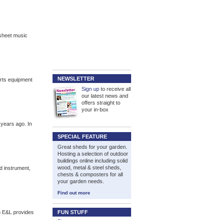
sheet music
NEWSLETTER
orts equipment
Sign up
to receive all
our latest news and
offers straight to
your in-box
 years ago. In
SPECIAL FEATURE
Great sheds for your garden.
Hosting a selection of outdoor
buildings online including solid
wood, metal & steel sheds,
d instrument,
chests & composters for all
your garden needs.
Find out more
m E&L provides
FUN STUFF