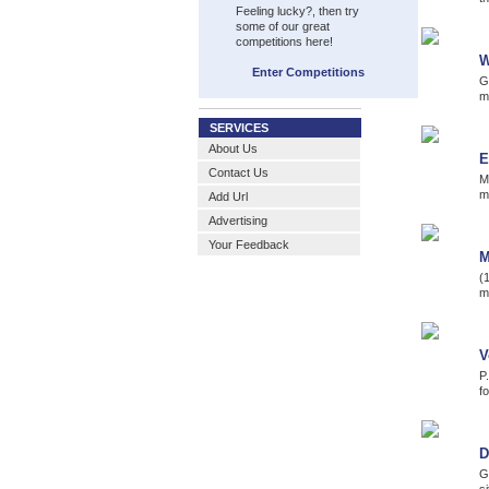
Feeling lucky?, then try
some of our great
competitions here!
W
Enter Competitions
G
m
SERVICES
About Us
E
Contact Us
M
m
Add Url
Advertising
Your Feedback
M
(
m
V
P
fo
D
G