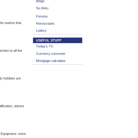
Bingo
Su doku
Forums
he market that
Horoscopes
Lottery
USEFUL STUFF
Today’s TV
tion to all the
Currency converter
Mortgage calculator
My hobbies are
fication, advice
c Equipment. more