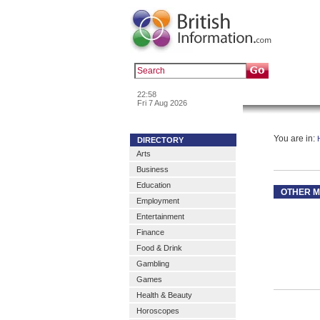
Popular :
a
22:58
News & Inf
Fri 7 Aug 2026
You are in:
DIRECTORY
Arts
Business
Education
OTHER M
Employment
Entertainment
Finance
Food & Drink
Gambling
Games
Health & Beauty
Horoscopes