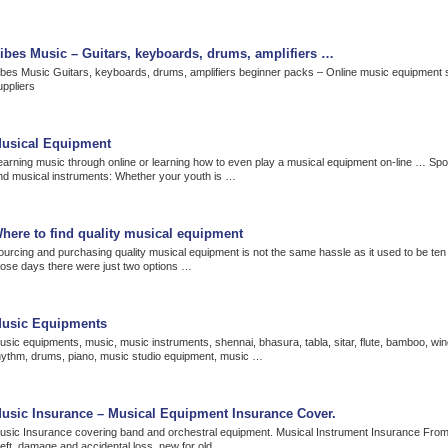
ibes Music – Guitars, keyboards, drums, amplifiers …
ibes Music Guitars, keyboards, drums, amplifiers beginner packs – Online music equipment 
uppliers
usical Equipment
earning music through online or learning how to even play a musical equipment on-line … Sp
nd musical instruments: Whether your youth is …
here to find quality musical equipment
ourcing and purchasing quality musical equipment is not the same hassle as it used to be ten
hose days there were just two options …
usic Equipments
usic equipments, music, music instruments, shennai, bhasura, tabla, sitar, flute, bamboo, win
hythm, drums, piano, music studio equipment, music …
usic Insurance – Musical Equipment Insurance Cover.
usic Insurance covering band and orchestral equipment. Musical Instrument Insurance Fro
heft, damage and accidental loss, new for old.