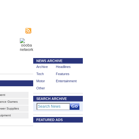
|
sing
Subscribe
nity
NEWS ARCHIVE
Archive
Headlines
Tech
Features
Motor
Entertainment
Other
ment
SEARCH ARCHIVE
Dance Games
ower Supplies
uipment
FEATURED ADS