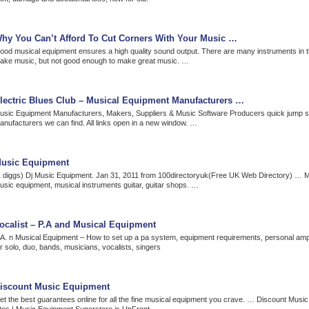
hy You Can’t Afford To Cut Corners With Your Music …
ood musical equipment ensures a high quality sound output. There are many instruments in t
ake music, but not good enough to make great music. …
lectric Blues Club – Musical Equipment Manufacturers …
usic Equipment Manufacturers, Makers, Suppliers & Music Software Producers quick jump sec
anufacturers we can find. All links open in a new window. …
usic Equipment
1 diggs) Dj Music Equipment. Jan 31, 2011 from 100directoryuk(Free UK Web Directory) … 
usic equipment, musical instruments guitar, guitar shops. …
ocalist – P.A and Musical Equipment
.A. n Musical Equipment – How to set up a pa system, equipment requirements, personal ampli
r solo, duo, bands, musicians, vocalists, singers
iscount Music Equipment
et the best guarantees online for all the fine musical equipment you crave. … Discount Musi