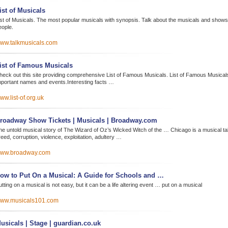
ist of Musicals
ist of Musicals. The most popular musicals with synopsis. Talk about the musicals and shows 
eople.
ww.talkmusicals.com
ist of Famous Musicals
heck out this site providing comprehensive List of Famous Musicals. List of Famous Musicals
mportant names and events.Interesting facts …
ww.list-of.org.uk
roadway Show Tickets | Musicals | Broadway.com
he untold musical story of The Wizard of Oz’s Wicked Witch of the … Chicago is a musical tal
eed, corruption, violence, exploitation, adultery …
ww.broadway.com
ow to Put On a Musical: A Guide for Schools and …
tting on a musical is not easy, but it can be a life altering event … put on a musical
ww.musicals101.com
usicals | Stage | guardian.co.uk