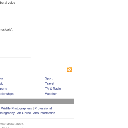
beral voice
musicals”.
|
|
|
s
Bookmark This Site
Contact us
Subscribe
or
Sport
ic
Travel
perty
TV & Radio
ationships
Weather
|
Wildlife Photographers
|
Professional
hotography
|
Art Online
|
Arts Information
ychic Media Limited.