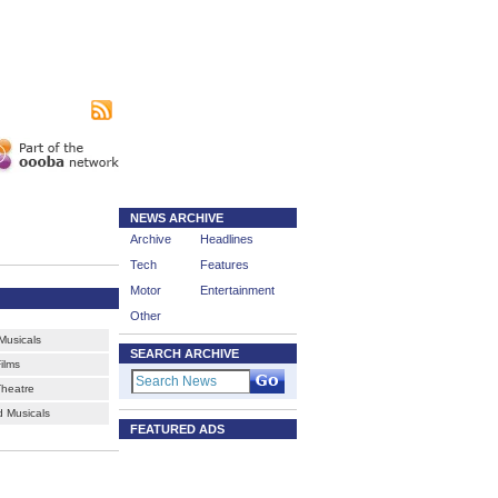
|
sing
Subscribe
NEWS ARCHIVE
Archive
Headlines
Tech
Features
Motor
Entertainment
Other
usicals
SEARCH ARCHIVE
ilms
Theatre
 Musicals
FEATURED ADS