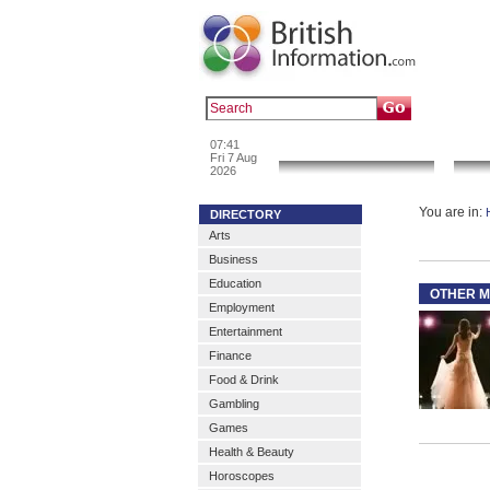
Popular :
a
07:41
News & Info
Fri 7 Aug
2026
You are in:
DIRECTORY
Arts
Business
Education
OTHER M
Employment
Entertainment
Finance
Food & Drink
Gambling
Games
Health & Beauty
Horoscopes