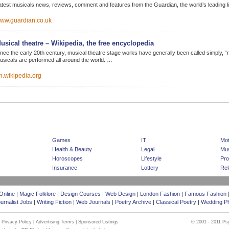
atest musicals news, reviews, comment and features from the Guardian, the world’s leading li
ww.guardian.co.uk
usical theatre – Wikipedia, the free encyclopedia
ince the early 20th century, musical theatre stage works have generally been called simply, “
usicals are performed all around the world. …
n.wikipedia.org
|
|
Home Page
Advertising
Sponsored Listing
Games
IT
Mot
Health & Beauty
Legal
Mus
Horoscopes
Lifestyle
Pro
Insurance
Lottery
Rel
Online
|
Magic Folklore
|
Design Courses
|
Web Design
|
London Fashion
|
Famous Fashion
urnalist Jobs
|
Writing Fiction
|
Web Journals
|
Poetry Archive
|
Classical Poetry
|
Wedding P
|
Privacy Policy
|
Advertising Terms
|
Sponsored Listings
© 2001 - 2011 Ps