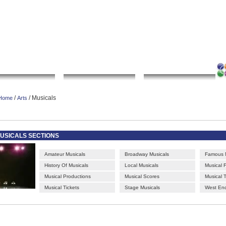
|
|
|
|
rt gallery
sculpture
artwork
Bookmark this page
Contact us
Adverti
Local Search
Go Shopping
Community
/
/ Musicals
Home
Arts
USICALS SECTIONS
Amateur Musicals
Broadway Musicals
Famous M
History Of Musicals
Local Musicals
Musical F
Musical Productions
Musical Scores
Musical 
Musical Tickets
Stage Musicals
West End