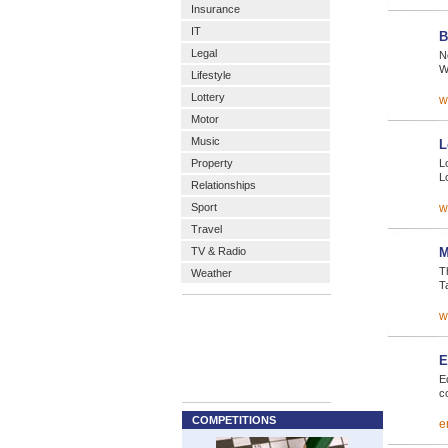
Insurance
IT
B
Legal
N
W
Lifestyle
Lottery
w
Motor
Music
L
Property
Lo
L
Relationships
Sport
w
Travel
TV & Radio
M
T
Weather
T
w
E
E
c
COMPETITIONS
e