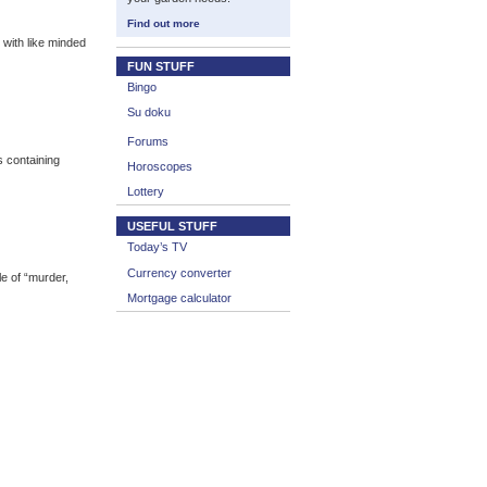
Find out more
with like minded
FUN STUFF
Bingo
Su doku
Forums
 containing
Horoscopes
Lottery
USEFUL STUFF
Today’s TV
Currency converter
e of “murder,
Mortgage calculator