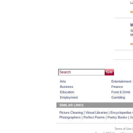
L
w
M
S
M
e
Arts
Entertainment
Business
Finance
Education
Food & Drink
Employment
Gambling
SIMILAR LINKS
Picture Cleaning
|
Virtual Libraries
|
Encyclopedias 
Photographers
|
Perfect Poems
|
Poetry Books
|
Jo
Terms of Use