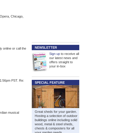
 Opera, Chicago,
NEWSLETTER
 online or call the
Sign up
to receive all
our latest news and
offers straight to
your in-box
01:56pm PST. Re:
SPECIAL FEATURE
Great sheds for your garden.
rdian musical
Hosting a selection of outdoor
buildings online including solid
wood, metal & steel sheds,
chests & composters for all
your garden needs.