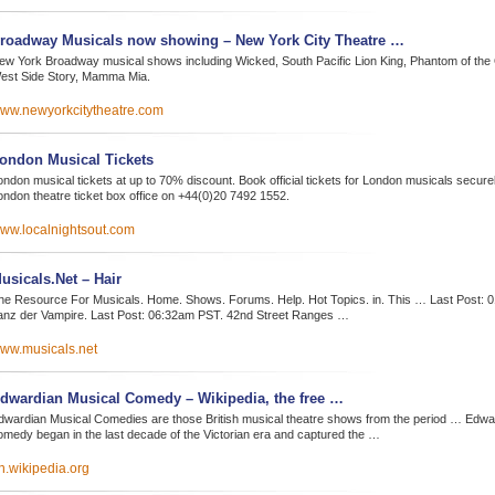
roadway Musicals now showing – New York City Theatre …
ew York Broadway musical shows including Wicked, South Pacific Lion King, Phantom of the
est Side Story, Mamma Mia.
ww.newyorkcitytheatre.com
ondon Musical Tickets
ndon musical tickets at up to 70% discount. Book official tickets for London musicals securely
ondon theatre ticket box office on +44(0)20 7492 1552.
ww.localnightsout.com
usicals.Net – Hair
he Resource For Musicals. Home. Shows. Forums. Help. Hot Topics. in. This … Last Post: 
anz der Vampire. Last Post: 06:32am PST. 42nd Street Ranges …
ww.musicals.net
dwardian Musical Comedy – Wikipedia, the free …
dwardian Musical Comedies are those British musical theatre shows from the period … Edwa
omedy began in the last decade of the Victorian era and captured the …
n.wikipedia.org