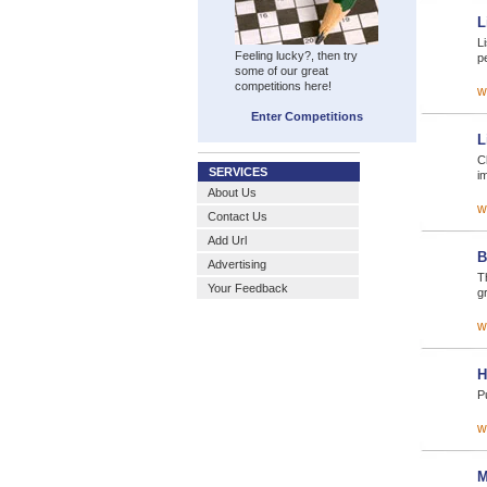
L
L
Feeling lucky?, then try
p
some of our great
competitions here!
w
Enter Competitions
L
C
SERVICES
i
About Us
w
Contact Us
Add Url
B
Advertising
T
Your Feedback
gr
w
H
Pu
w
M