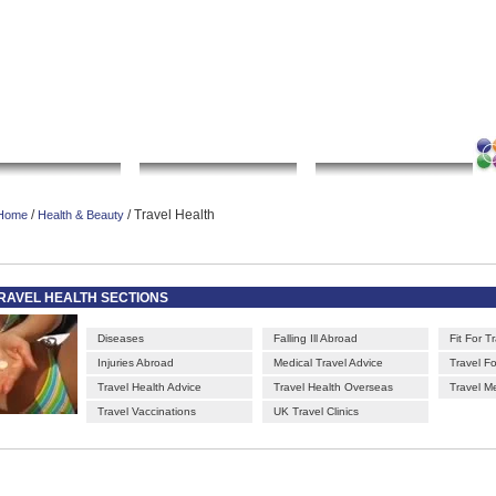
|
|
|
|
rt gallery
sculpture
artwork
Bookmark this page
Contact us
Adverti
Local Search
Go Shopping
Community
/
/ Travel Health
Home
Health & Beauty
RAVEL HEALTH SECTIONS
Diseases
Falling Ill Abroad
Fit For T
Injuries Abroad
Medical Travel Advice
Travel F
Travel Health Advice
Travel Health Overseas
Travel M
Travel Vaccinations
UK Travel Clinics