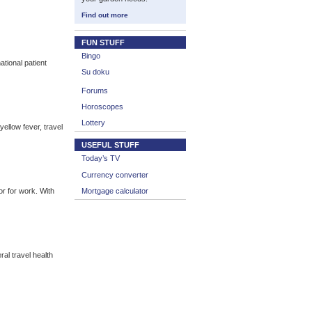
Find out more
FUN STUFF
Bingo
tional patient
Su doku
Forums
Horoscopes
Lottery
yellow fever, travel
USEFUL STUFF
Today’s TV
Currency converter
or for work. With
Mortgage calculator
al travel health