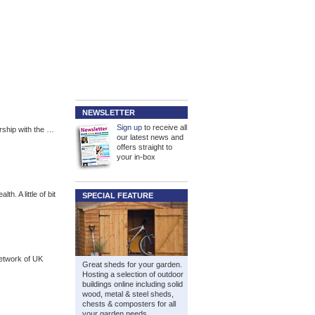
NEWSLETTER
Sign up
to receive all
rship with the …
our latest news and
offers straight to
your in-box
h. A little of bit
SPECIAL FEATURE
network of UK
Great sheds for your garden.
Hosting a selection of outdoor
buildings online including solid
wood, metal & steel sheds,
chests & composters for all
your garden needs.