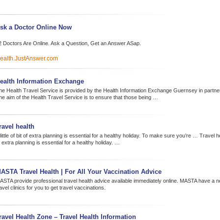
sk a Doctor Online Now
2 Doctors Are Online. Ask a Question, Get an Answer ASap.
ealth.JustAnswer.com
ealth Information Exchange
he Health Travel Service is provided by the Health Information Exchange Guernsey in partne
he aim of the Health Travel Service is to ensure that those being …
ravel health
little of bit of extra planning is essential for a healthy holiday. To make sure you’re … Travel healt
 extra planning is essential for a healthy holiday. …
ASTA Travel Health | For All Your Vaccination Advice
ASTA provide professional travel health advice available immediately online. MASTA have a 
avel clinics for you to get travel vaccinations.
ravel Health Zone – Travel Health Information