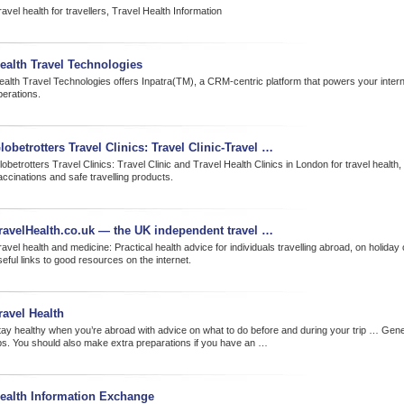
avel health for travellers, Travel Health Information
ealth Travel Technologies
ealth Travel Technologies offers Inpatra(TM), a CRM-centric platform that powers your interna
perations.
lobetrotters Travel Clinics: Travel Clinic-Travel …
obetrotters Travel Clinics: Travel Clinic and Travel Health Clinics in London for travel health, 
accinations and safe travelling products.
ravelHealth.co.uk — the UK independent travel …
avel health and medicine: Practical health advice for individuals travelling abroad, on holiday 
eful links to good resources on the internet.
ravel Health
tay healthy when you’re abroad with advice on what to do before and during your trip … Gener
ips. You should also make extra preparations if you have an …
ealth Information Exchange