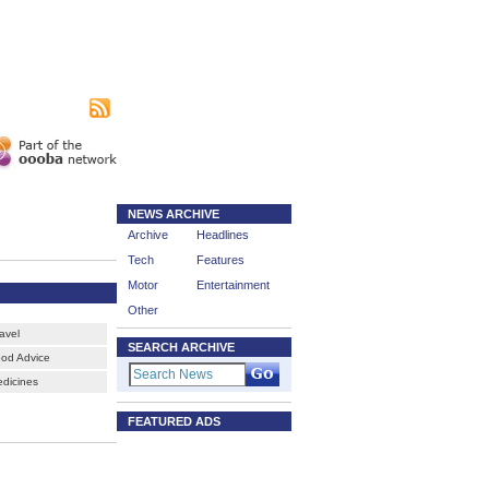
|
sing
Subscribe
NEWS ARCHIVE
Archive
Headlines
Tech
Features
Motor
Entertainment
Other
ravel
SEARCH ARCHIVE
ood Advice
edicines
FEATURED ADS