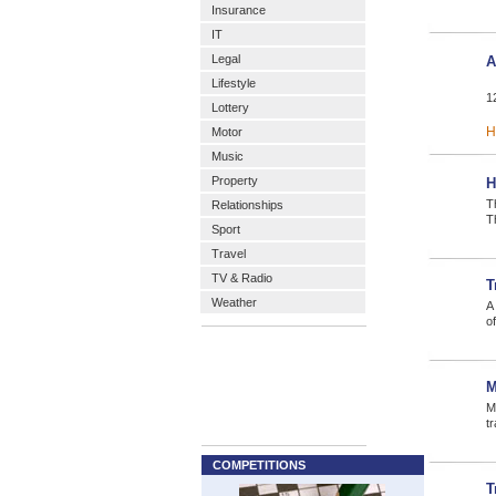
Insurance
IT
Legal
A
Lifestyle
1
Lottery
H
Motor
Music
Property
H
T
Relationships
T
Sport
Travel
TV & Radio
T
Weather
A 
of
M
M
tr
COMPETITIONS
T