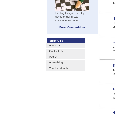
Tr
Feeling lucky?, then try
some of our great
H
competitions here!
H
o
Enter Competitions
SERVICES
G
About Us
Gl
v
Contact Us
Add Url
Advertising
T
Your Feedback
Tr
us
T
S
t
H