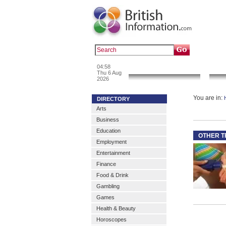
Popular :
a
04:58
News & Info
Thu 6 Aug
2026
You are in:
DIRECTORY
Arts
Business
Education
OTHER T
Employment
Entertainment
Finance
Food & Drink
Gambling
Games
Health & Beauty
Horoscopes