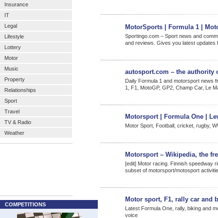
Insurance
IT
Legal
MotorSports | Formula 1 | Mot
Sportingo.com – Sport news and communi
Lifestyle
and reviews. Gives you latest updates 
Lottery
Motor
Music
autosport.com – the authority
Property
Daily Formula 1 and motorsport news f
1, F1, MotoGP, GP2, Champ Car, Le
Relationships
Sport
Travel
Motorsport | Formula One | Le
TV & Radio
Motor Sport, Football, cricket, rugby, 
Weather
Motorsport – Wikipedia, the fr
[edit] Motor racing. Finnish speedway r
subset of motorsport/motosport activit
Motor sport, F1, rally car and
COMPETITIONS
Latest Formula One, rally, biking and mo
voice