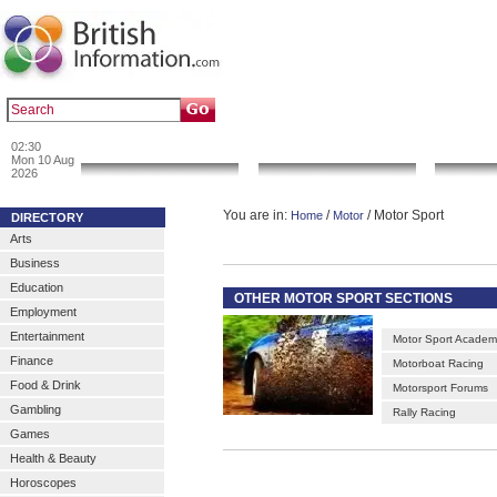
|
|
Popular :
art gallery
sculpture
artwork
02:30
News & Info
Local Search
Go 
Mon 10 Aug
2026
You are in:
/
/ Motor Sport
Home
Motor
DIRECTORY
Arts
Business
Education
OTHER MOTOR SPORT SECTIONS
Employment
Entertainment
Motor Sport Academ
Finance
Motorboat Racing
Food & Drink
Motorsport Forums
Gambling
Rally Racing
Games
Health & Beauty
Horoscopes