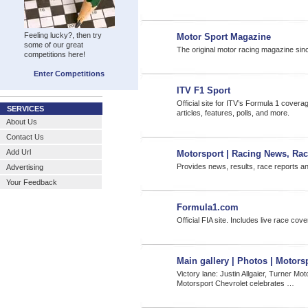
Feeling lucky?, then try
Motor Sport Magazine
some of our great
The original motor racing magazine sin
competitions here!
Enter Competitions
ITV F1 Sport
Official site for ITV’s Formula 1 cove
SERVICES
articles, features, polls, and more.
About Us
Contact Us
Add Url
Motorsport | Racing News, Ra
Provides news, results, race reports and
Advertising
Your Feedback
Formula1.com
Official FIA site. Includes live race co
Main gallery | Photos | Motor
Victory lane: Justin Allgaier, Turner Mo
Motorsport Chevrolet celebrates …