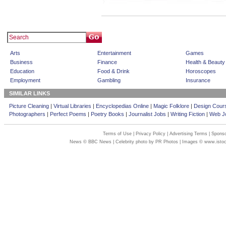
Arts
Entertainment
Games
Business
Finance
Health & Beauty
Education
Food & Drink
Horoscopes
Employment
Gambling
Insurance
SIMILAR LINKS
Picture Cleaning
|
Virtual Libraries
|
Encyclopedias Online
|
Magic Folklore
|
Design Cour
Photographers
|
Perfect Poems
|
Poetry Books
|
Journalist Jobs
|
Writing Fiction
|
Web Jo
Terms of Use
|
Privacy Policy
|
Advertising Terms
|
Sponso
News © BBC News | Celebrity photo by PR Photos | Images © www.isto