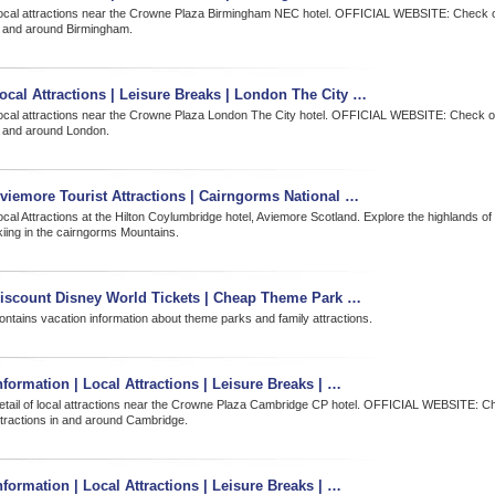
ocal attractions near the Crowne Plaza Birmingham NEC hotel. OFFICIAL WEBSITE: Check ou
n and around Birmingham.
ocal Attractions | Leisure Breaks | London The City …
ocal attractions near the Crowne Plaza London The City hotel. OFFICIAL WEBSITE: Check out
n and around London.
viemore Tourist Attractions | Cairngorms National …
ocal Attractions at the Hilton Coylumbridge hotel, Aviemore Scotland. Explore the highlands o
kiing in the cairngorms Mountains.
iscount Disney World Tickets | Cheap Theme Park …
ontains vacation information about theme parks and family attractions.
nformation | Local Attractions | Leisure Breaks | …
etail of local attractions near the Crowne Plaza Cambridge CP hotel. OFFICIAL WEBSITE: Ch
ttractions in and around Cambridge.
nformation | Local Attractions | Leisure Breaks | …