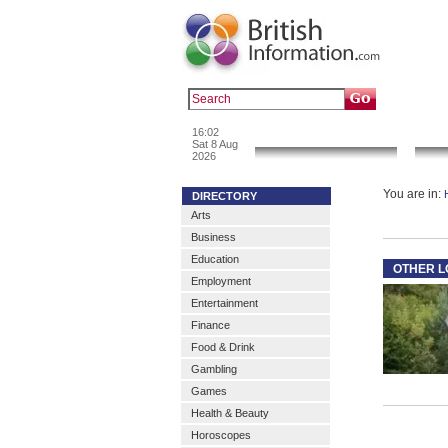
Popular :
a
16:02
News & Info
Sat 8 Aug
2026
You are in:
DIRECTORY
Arts
Business
Education
OTHER L
Employment
Entertainment
Finance
Food & Drink
Gambling
Games
Health & Beauty
Horoscopes