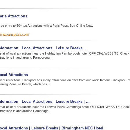
aris Attractions
ree entry to 60+ top Attractions with a Paris Pass. Buy Online Now.
ww.parispass.com
nformation | Local Attractions | Leisure Breaks …
etail of local attractions near the Holiday Inn Farnborough hotel. OFFICIAL WEBSITE: Check 
ttractions in and around Farnborough.
ocal Attractions
ocal Attractions. Blackpool has many attractions on offer from our world famous Blackpool T
inning Pleasure Beach, which has …
nformation | Local Attractions | Leisure Breaks | …
etail of local attractions near the Crowne Plaza Cambridge hotel. OFFICIAL WEBSITE: Check 
ttractions in and around Cambridge.
ocal Attractions | Leisure Breaks | Birmingham NEC Hotel