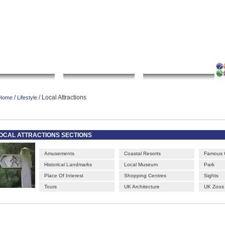
|
|
|
|
rt gallery
sculpture
artwork
Bookmark this page
Contact us
Adverti
Local Search
Go Shopping
Community
/
/ Local Attractions
Home
Lifestyle
OCAL ATTRACTIONS SECTIONS
Amusements
Coastal Resorts
Famous 
Historical Landmarks
Local Museum
Park
Place Of Interest
Shopping Centres
Sights
Tours
UK Architecture
UK Zoos