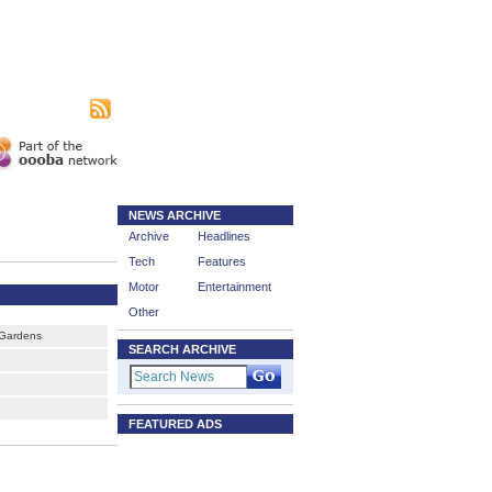
|
sing
Subscribe
NEWS ARCHIVE
Archive
Headlines
Tech
Features
Motor
Entertainment
Other
Gardens
SEARCH ARCHIVE
FEATURED ADS