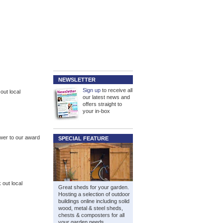
NEWSLETTER
Sign up
to receive all
out local
our latest news and
offers straight to
your in-box
ower to our award
SPECIAL FEATURE
out local
Great sheds for your garden.
Hosting a selection of outdoor
buildings online including solid
wood, metal & steel sheds,
chests & composters for all
your garden needs.