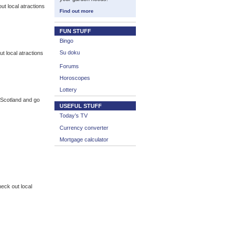
t local atractions
Find out more
FUN STUFF
Bingo
Su doku
 local atractions
Forums
Horoscopes
Lottery
f Scotland and go
USEFUL STUFF
Today’s TV
Currency converter
Mortgage calculator
eck out local