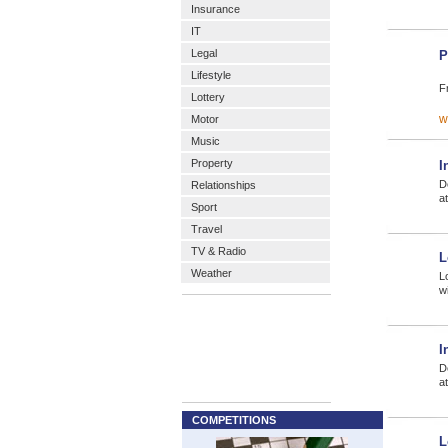
Insurance
IT
Legal
P
Lifestyle
F
Lottery
w
Motor
Music
Property
I
D
Relationships
a
Sport
Travel
TV & Radio
L
Weather
L
w
I
D
a
COMPETITIONS
L