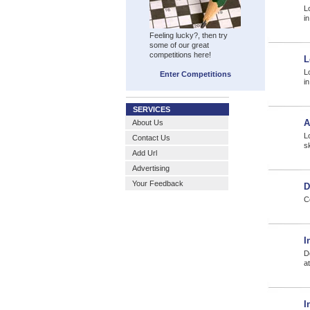
L
i
Feeling lucky?, then try
some of our great
competitions here!
L
L
Enter Competitions
i
SERVICES
A
About Us
L
Contact Us
s
Add Url
Advertising
Your Feedback
D
C
I
D
a
I