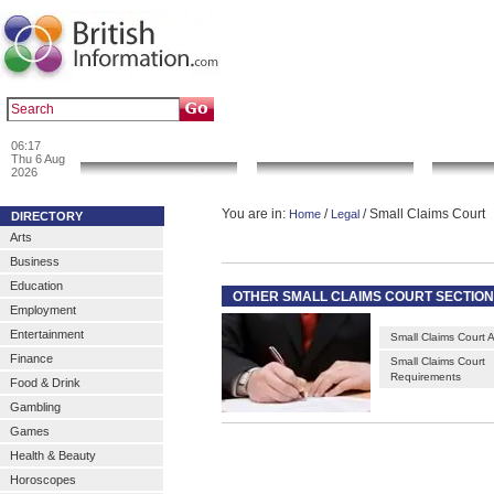
|
|
Popular :
art gallery
sculpture
artwork
06:17
News & Info
Local Search
Go 
Thu 6 Aug
2026
You are in:
/
/ Small Claims Court
Home
Legal
DIRECTORY
Arts
Business
Education
OTHER SMALL CLAIMS COURT SECTIO
Employment
Entertainment
Small Claims Court A
Finance
Small Claims Court
Requirements
Food & Drink
Gambling
Games
Health & Beauty
Horoscopes