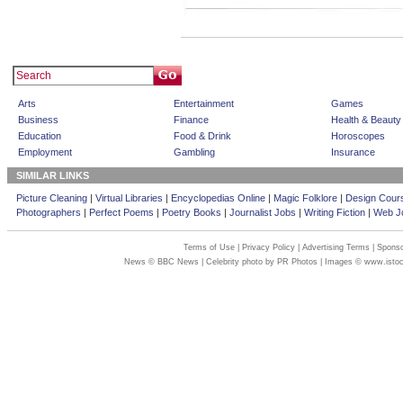
Arts
Entertainment
Games
Business
Finance
Health & Beauty
Education
Food & Drink
Horoscopes
Employment
Gambling
Insurance
SIMILAR LINKS
Picture Cleaning
|
Virtual Libraries
|
Encyclopedias Online
|
Magic Folklore
|
Design Cour
Photographers
|
Perfect Poems
|
Poetry Books
|
Journalist Jobs
|
Writing Fiction
|
Web Jo
Terms of Use
|
Privacy Policy
|
Advertising Terms
|
Sponso
News © BBC News | Celebrity photo by PR Photos | Images © www.isto