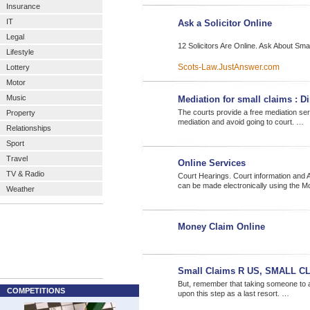
Insurance
IT
Ask a Solicitor Online
Legal
12 Solicitors Are Online. Ask About Sm
Lifestyle
Scots-Law.JustAnswer.com
Lottery
Motor
Music
Mediation for small claims : D
The courts provide a free mediation ser
Property
mediation and avoid going to court. …
Relationships
Sport
Travel
Online Services
TV & Radio
Court Hearings. Court information an
can be made electronically using the 
Weather
Money Claim Online
Small Claims R US, SMALL 
But, remember that taking someone to a
COMPETITIONS
upon this step as a last resort. …