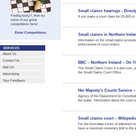
Small claims hearings : Direc
Feeling lucky?, then try
If you make a court claim for £5,000 or
some of our great
competitions here!
Enter Competitions
Small claims in Northern Irela
Information on the small claims proced
enforcement of court orders.
SERVICES
About Us
Contact Us
BBC – Northern Ireland – On Y
Add Url
The Small Claims Court is a low-cost, qu
the Small Claims Court Office. …
Advertising
Your Feedback
Her Majesty’s Courts Service 
Agency of the Department for Constitution
the public. Information about the court
Small claims court – Wikipedia
For the Australian series of television 
have a maximum monetary limit to the