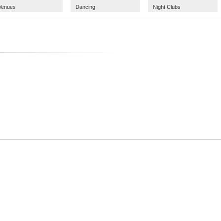
Venues
Dancing
Night Clubs