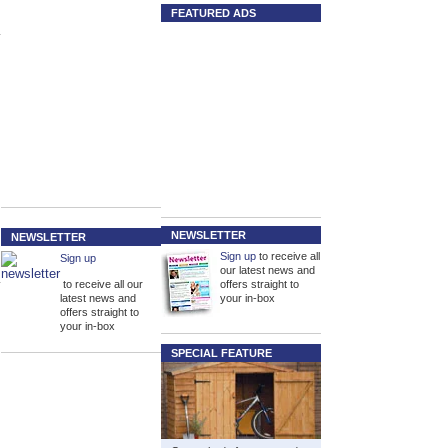
FEATURED ADS
NEWSLETTER
NEWSLETTER
Sign up
to receive all
Sign up
our latest news and
to receive all our
offers straight to
latest news and
your in-box
offers straight to
your in-box
SPECIAL FEATURE