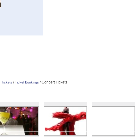
/
/
/ Concert Tickets
Tickets
Ticket Bookings