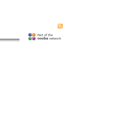
|
|
|
s page
Contact us
Advertising
Subscribe
unity