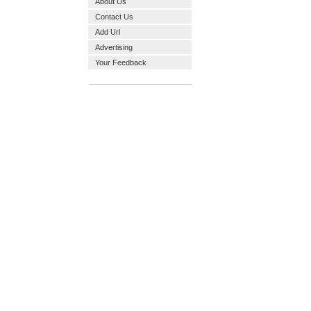
About Us
Contact Us
Add Url
Advertising
Your Feedback