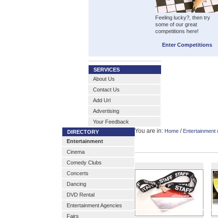
Feeling lucky?, then try
some of our great
competitions here!
Enter Competitions
SERVICES
About Us
Contact Us
Add Url
Advertising
Your Feedback
You are in:
/
Home
Entertainment
DIRECTORY
Entertainment
Cinema
Comedy Clubs
Concerts
Dancing
DVD Rental
Entertainment Agencies
Fairs