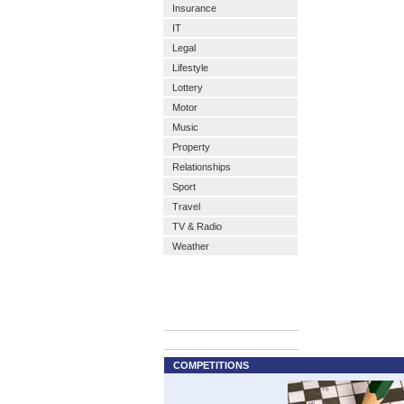
Insurance
IT
Legal
Lifestyle
Lottery
Motor
Music
Property
Relationships
Sport
Travel
TV & Radio
Weather
COMPETITIONS