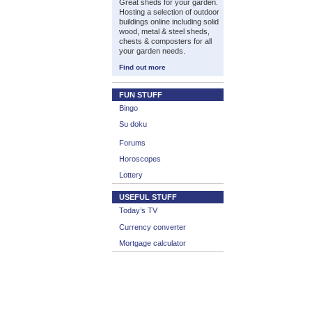
Great sheds for your garden.
Hosting a selection of outdoor
buildings online including solid
wood, metal & steel sheds,
chests & composters for all
your garden needs.
Find out more
FUN STUFF
Bingo
Su doku
Forums
Horoscopes
Lottery
USEFUL STUFF
Today’s TV
Currency converter
Mortgage calculator