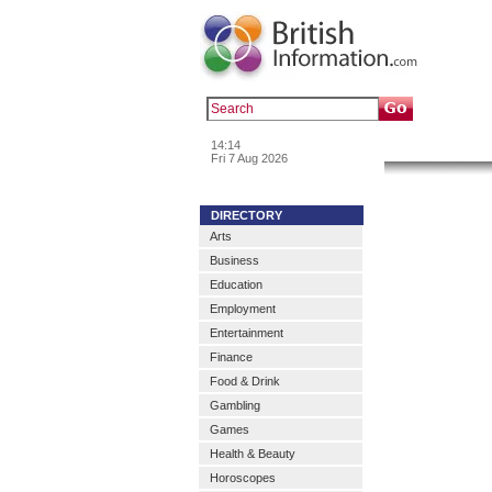
Popular :
a
14:14
News & In
Fri 7 Aug 2026
DIRECTORY
Arts
Business
Education
Employment
Entertainment
Finance
Food & Drink
Gambling
Games
Health & Beauty
Horoscopes