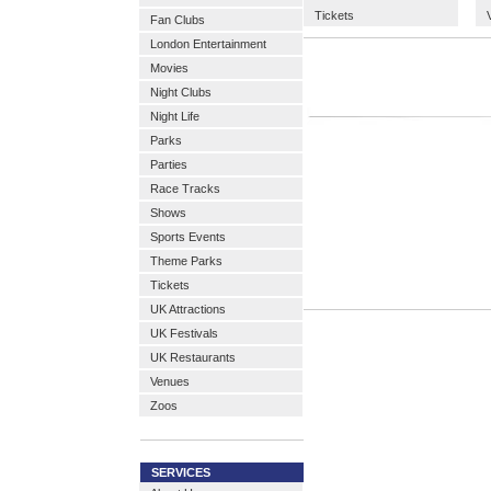
Tickets
Fan Clubs
London Entertainment
Movies
Night Clubs
Night Life
Parks
Parties
Race Tracks
Shows
Sports Events
Theme Parks
Tickets
UK Attractions
UK Festivals
UK Restaurants
Venues
Zoos
SERVICES