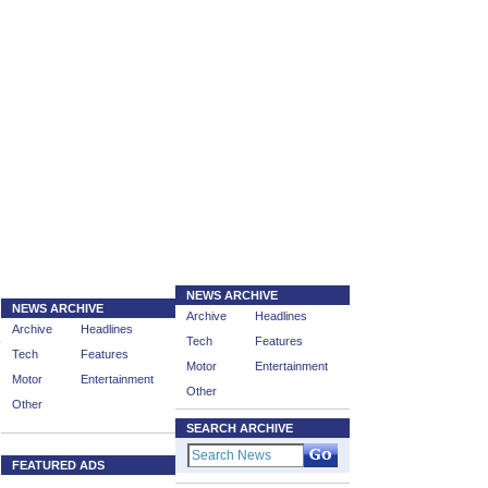
NEWS ARCHIVE
NEWS ARCHIVE
Archive
Headlines
Archive
Headlines
Tech
Features
Tech
Features
Motor
Entertainment
Motor
Entertainment
Other
Other
SEARCH ARCHIVE
FEATURED ADS