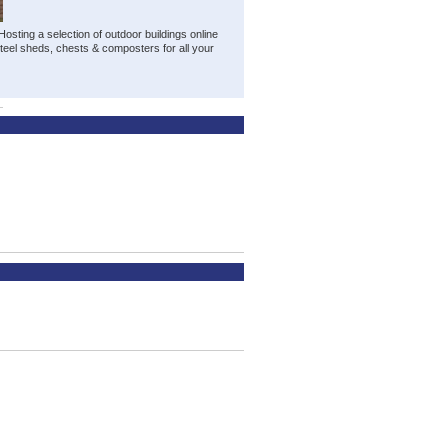
osting a selection of outdoor buildings online
steel sheds, chests & composters for all your