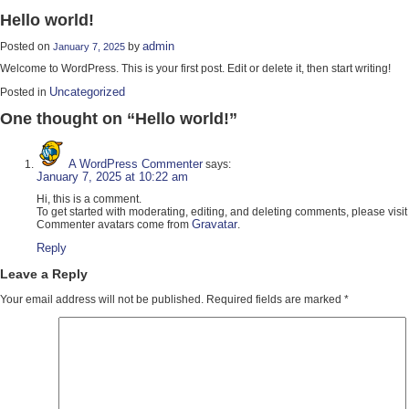
Hello world!
admin
Posted on
by
January 7, 2025
Welcome to WordPress. This is your first post. Edit or delete it, then start writing!
Uncategorized
Posted in
One thought on “
Hello world!
”
A WordPress Commenter
says:
January 7, 2025 at 10:22 am
Hi, this is a comment.
To get started with moderating, editing, and deleting comments, please vis
Gravatar
Commenter avatars come from
.
Reply
Leave a Reply
Your email address will not be published.
Required fields are marked
*