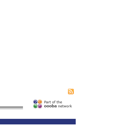
|
|
|
s page
Contact us
Advertising
Subscribe
unity