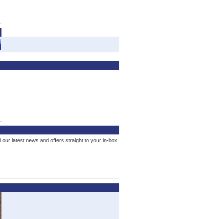
l our latest news and offers straight to your in-box