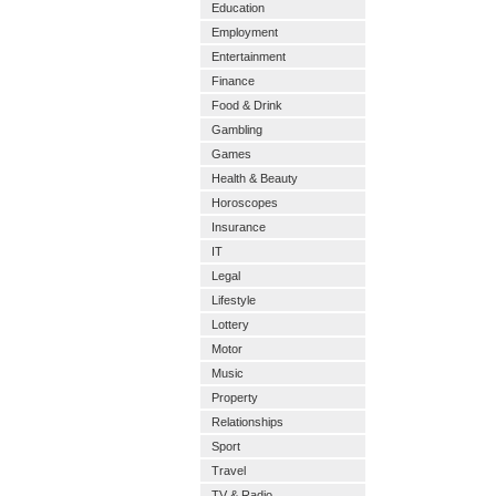
Education
Employment
Entertainment
Finance
Food & Drink
Gambling
Games
Health & Beauty
Horoscopes
Insurance
IT
Legal
Lifestyle
Lottery
Motor
Music
Property
Relationships
Sport
Travel
TV & Radio