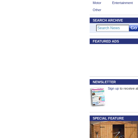
Motor
Entertainment
Other
SEARCH ARCHIVE
FEATURED ADS
NEWSLETTER
Sign up
to receive al
SPECIAL FEATURE