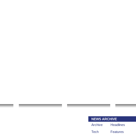
|
|
rt gallery
sculpture
artwork
Bookmark thi
fo
Local Search
Go Shopping
Comm
NEWS ARCHIVE
Archive
Headlines
Tech
Features