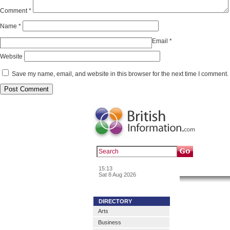
Comment
*
Name
*
Email
*
Website
Save my name, email, and website in this browser for the next time I comment.
Popular :
a
15:13
News & In
Sat 8 Aug 2026
DIRECTORY
Arts
Business