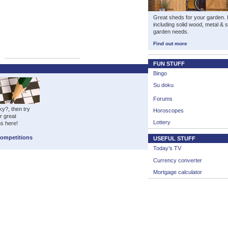
Great sheds for your garden. H
including solid wood, metal & 
garden needs.
Find out more
FUN STUFF
Bingo
Su doku
Forums
ky?, then try
Horoscopes
r great
Lottery
ns here!
Competitions
USEFUL STUFF
Today’s TV
Currency converter
Mortgage calculator