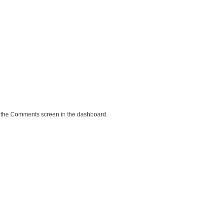
it the Comments screen in the dashboard.