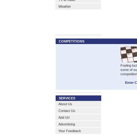
Weather
COMPETITIONS
Feeling luc
some of ou
competitio
Enter 
SERVICES
About Us
Contact Us
Add Url
Advertising
Your Feedback